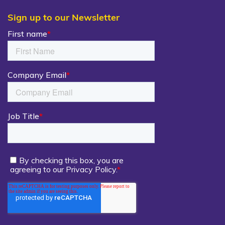
Sign up to our Newsletter