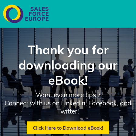
Thank you for
downloading our
eBook!
Want even more tips ?
Connect with us on
LinkedIn,
Facebook, and
Twitter
!
Click Here to Download eBook!