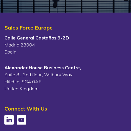
Sales Force Europe
Calle General Castaños 9-2D
Madrid 28004
Spain
Alexander House Business Centre,
Suite 8 , 2nd floor, Wilbury Way
Hitchin, SG4 0AP
United Kingdom
Connect With Us