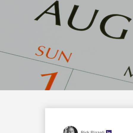
Rick Pizzoli