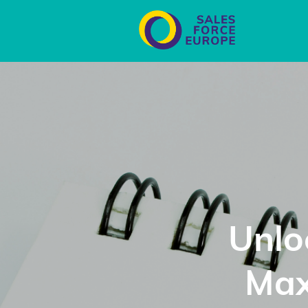
Unlo
Max