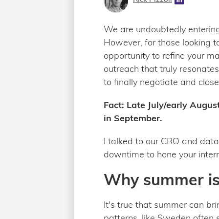
We are undoubtedly entering
However, for those looking t
opportunity to refine your m
outreach that truly resonates
to finally negotiate and close
Fact: Late July/early Augus
in September.
I talked to our CRO and dat
downtime to hone your inter
Why summer is 
It's true that summer can bri
patterns, like Sweden often s