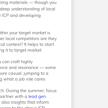
sting materials — though you
 deep understanding of local
r ICP and developing
thin your target market is
er local competitors are they
al context? It helps to start
g it to target market
 can craft highly
elevance and resonance — some
more casual, jumping to a
g what a job role cares
each. During the summer, focus
 partner with a
lead gen
 also insights that inform
nswers to the above ICP