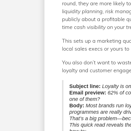
round, they are more likely t
liquidity planning, risk man
publicly about a profitable 
time cash visibility on your t
This sets up a marketing qua
local sales execs or yours to 
You also don’t want to waste
loyalty and customer engag
Subject line:
Loyalty is on
Email preview:
62% of co
one of them?
Body:
Most brands run lo
programmes are really drivi
That’s a big problem—becau
This quick read reveals th