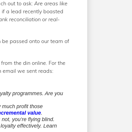
ach out to ask:
Are areas like
 if a lead recently boasted
nk reconciliation or real-
an be passed onto our team of
rom the din online. For the
h email we sent reads:
loyalty programmes. Are you
 much profit those
ncremental value
.
ot, you’re flying blind.
oyalty effectively. Learn