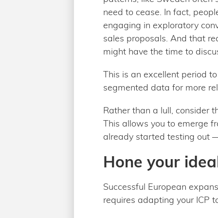
need to cease. In fact, peop
engaging in exploratory con
sales proposals. And that rea
might have the time to discus
This is an excellent period t
segmented data for more rel
Rather than a lull, consider
This allows you to emerge fr
already started testing out
Hone your ideal
Successful European expansion
requires adapting your ICP t