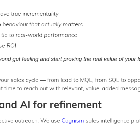
ove true incrementality
n behaviour that actually matters
t tie to real-world performance
se ROI
ond gut feeling and start proving the real value of your 
our sales cycle — from lead to MQL, from SQL to oppor
 time to reach out with relevant, value-added messag
and AI for refinement
fective outreach. We use
Cognism
sales intelligence pla