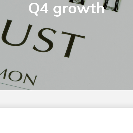
Q4 growth