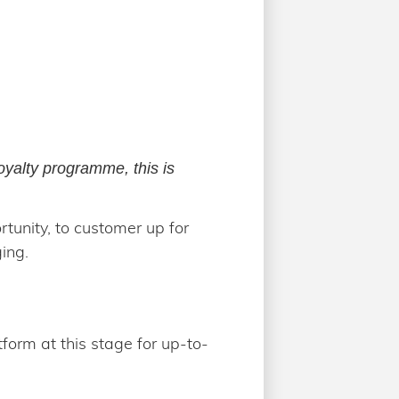
loyalty programme, this is
tunity, to customer up for
ing.
tform at this stage for up-to-