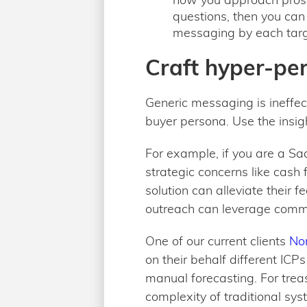
questions, then you can 
messaging by each targ
Craft hyper-pe
Generic messaging is ineffec
buyer persona. Use the insig
For example, if you are a Sa
strategic concerns like cash
solution can alleviate their 
outreach can leverage comm
One of our current clients
No
on their behalf different ICP
manual forecasting. For trea
complexity of traditional sys