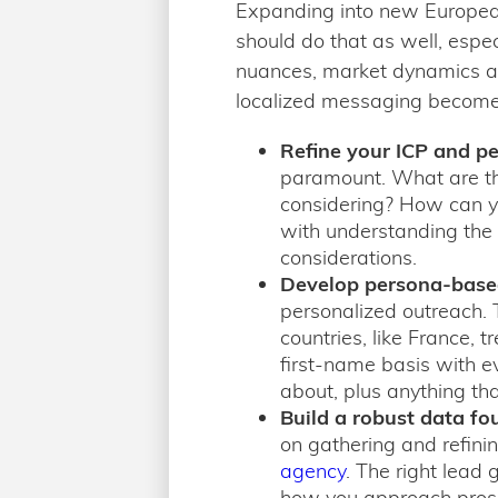
Expanding into new European
should do that as well, espe
nuances, market dynamics an
localized messaging becomes
Refine your ICP and p
paramount. What are the
considering? How can you
with understanding the 
considerations.
Develop persona-bas
personalized outreach. T
countries, like France,
first-name basis with e
about, plus anything tha
Build a robust data fo
on gathering and refini
agency
. The right lead 
how you approach prospe