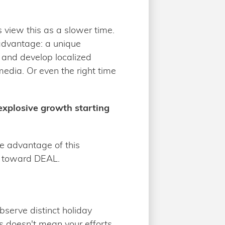
view this as a slower time.
 advantage: a unique
 and develop localized
 media. Or even the right time
 explosive growth starting
e advantage of this
el toward DEAL.
bserve distinct holiday
is doesn't mean your efforts