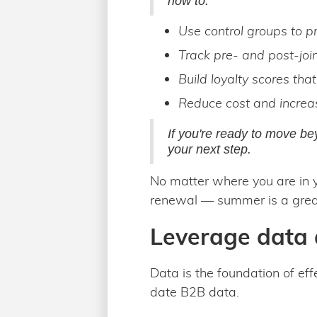
how to:
Use control groups to pr
Track pre- and post-joi
Build loyalty scores tha
Reduce cost and increa
If you're ready to move bey
your next step.
No matter where you are in y
renewal — summer is a great
Leverage data 
Data is the foundation of ef
date B2B data.