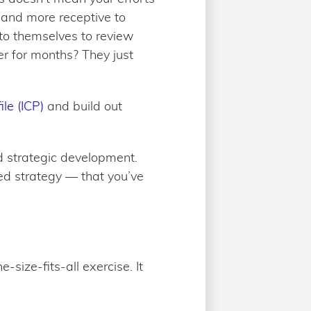
, and more receptive to
to themselves to review
er for months? They just
le (ICP)
and build out
nd strategic development.
ed strategy — that you’ve
size-fits-all exercise. It