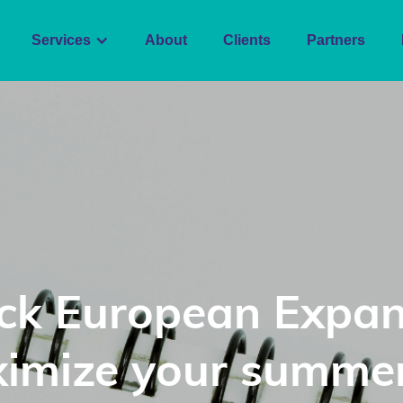
Services
About
Clients
Partners
ck European Expan
imize your summer