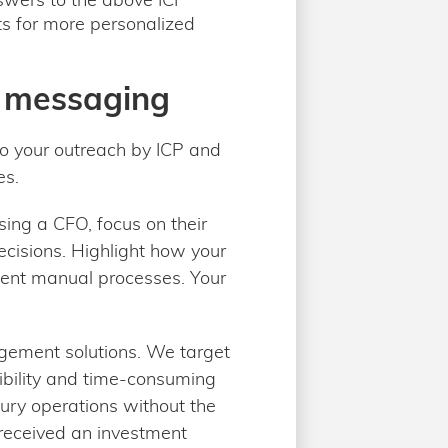
hts for more personalized
h messaging
to your outreach by ICP and
es.
sing a CFO, focus on their
ecisions. Highlight how your
icient manual processes. Your
ement solutions. We target
sibility and time-consuming
sury operations without the
y received an investment