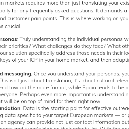
 markets requires more than just translating your exi
cially for any frequently asked questions. It demands a
d customer pain points. This is where working on you
 crucial.
ersonas
: Truly understanding the individual personas wi
ir priorities? What challenges do they face? What oth
r solution specifically address those needs in their loc
keys of your ICP in your home market, and then adaptin
ed messaging
: Once you understand your personas, you
his isn't just about translation; it's about cultural r
 trend toward the more formal, while Spain tends to be 
veryone. Perhaps even more important is understandin
t will be on top of mind for them right now.
undation
: Data is the starting point for effective outr
ng data specific to your target European markets — or
gen agency can provide not just contact information but
cts and what's high on their priority list. With the a