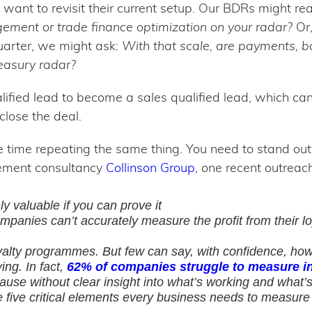
o want to revisit their current setup. Our BDRs might re
agement or trade finance optimization on your radar?
Or,
quarter, we might ask:
With that scale, are payments, ba
reasury radar?
lified lead to become a sales qualified lead, which c
close the deal.
 time repeating the same thing. You need to stand out f
ement consultancy
Collinson Group
, one recent outreac
ly valuable if you can prove it
mpanies can’t accurately measure the profit from their 
yalty programmes. But few can say, with confidence, how
ng. In fact,
62% of companies struggle to measure i
se without clear insight into what’s working and what’s n
e five critical elements every business needs to measure l