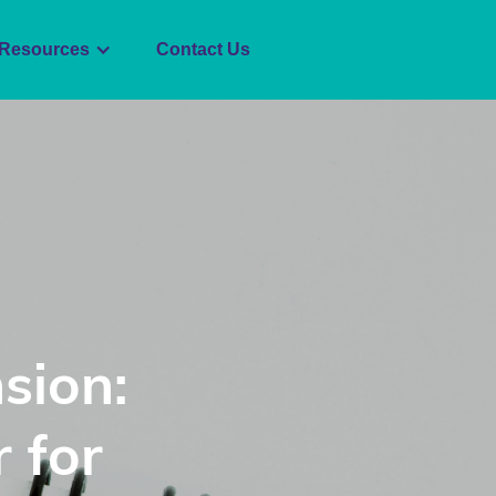
Resources
Contact Us
sion:
 for