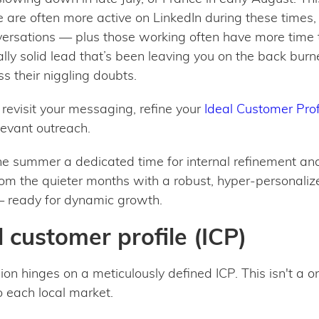
le are often more active on LinkedIn during these times
versations — plus those working often have more time 
lly solid lead that’s been leaving you on the back burn
s their niggling doubts.
o revisit your messaging, refine your
Ideal Customer Profi
evant outreach.
 the summer a dedicated time for internal refinement a
om the quieter months with a robust, hyper-personaliz
 — ready for dynamic growth.
 customer profile (ICP)
 hinges on a meticulously defined ICP. This isn't a one-
o each local market.