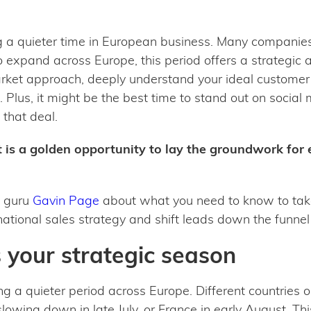
 a quieter time in European business. Many companies 
o expand across Europe, this period offers a strategic
arket approach, deeply understand your ideal customer
. Plus, it might be the best time to stand out on social
 that deal.
t is a golden opportunity to lay the groundwork for
a guru
Gavin Page
about what you need to know to tak
national sales strategy and shift leads down the funn
your strategic season
ng a quieter period across Europe. Different countries o
lowing down in late July, or France in early August. Th