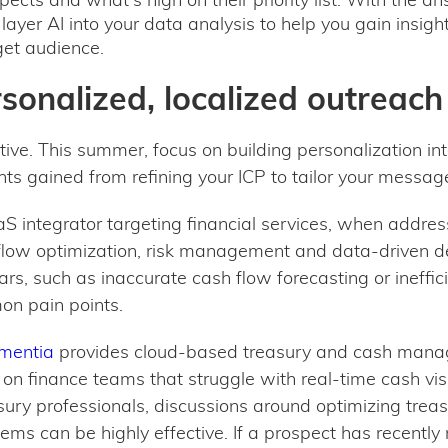
layer AI into your data analysis to help you gain insig
et audience.
rsonalized, localized outreac
tive. This summer, focus on building personalization in
hts gained from refining your ICP to tailor your messag
aS integrator targeting financial services, when addres
 flow optimization, risk management and data-driven d
fears, such as inaccurate cash flow forecasting or ineff
on pain points.
mentia
provides cloud-based treasury and cash manag
s on finance teams that struggle with real-time cash vi
sury professionals, discussions around optimizing trea
tems can be highly effective. If a prospect has recentl