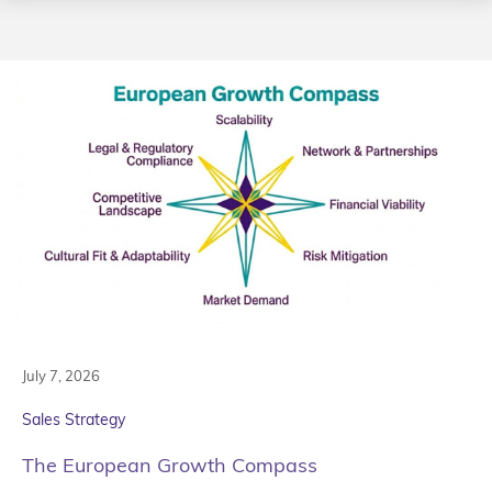
July 7, 2026
Sales Strategy
The European Growth Compass