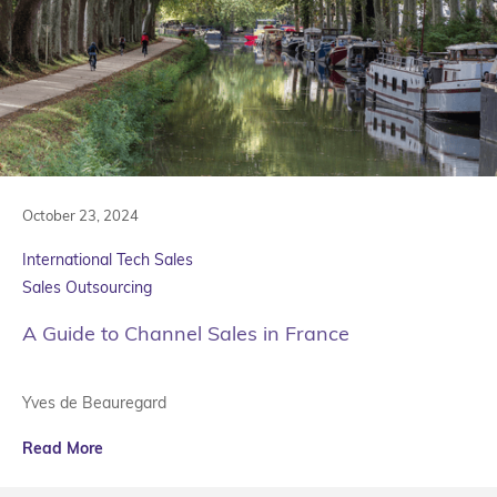
October 23, 2024
International Tech Sales
Sales Outsourcing
A Guide to Channel Sales in France
Yves de Beauregard
Read More