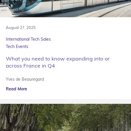
August 27, 2025
International Tech Sales
Tech Events
What you need to know expanding into or
across France in Q4
Yves de Beauregard
Read More