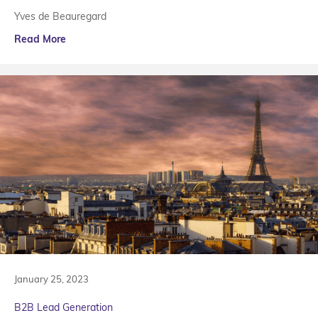
Yves de Beauregard
Read More
January 25, 2023
B2B Lead Generation