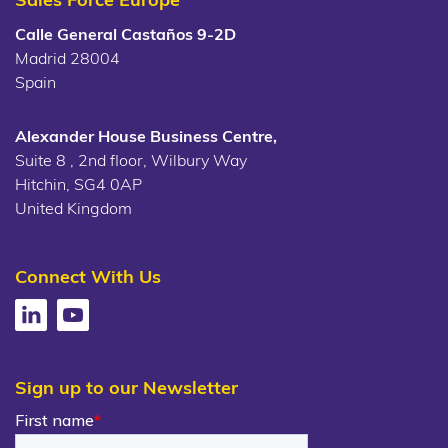
Calle General Castaños 9-2D
Madrid 28004
Spain
Alexander House Business Centre,
Suite 8 , 2nd floor, Wilbury Way
Hitchin, SG4 0AP
United Kingdom
Connect With Us
Sign up to our Newsletter