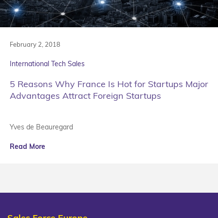
February 2, 2018
International Tech Sales
5 Reasons Why France Is Hot for Startups Major
Advantages Attract Foreign Startups
Yves de Beauregard
Read More
Sales Force Europe