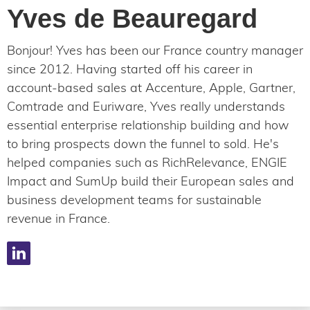
Yves de Beauregard
Bonjour! Yves has been our France country manager
since 2012. Having started off his career in
account-based sales at Accenture, Apple, Gartner,
Comtrade and Euriware, Yves really understands
essential enterprise relationship building and how
to bring prospects down the funnel to sold. He's
helped companies such as RichRelevance, ENGIE
Impact and SumUp build their European sales and
business development teams for sustainable
revenue in France.