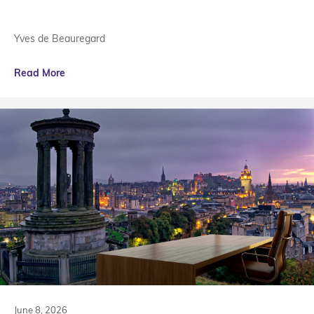
Yves de Beauregard
Read More
June 8, 2026