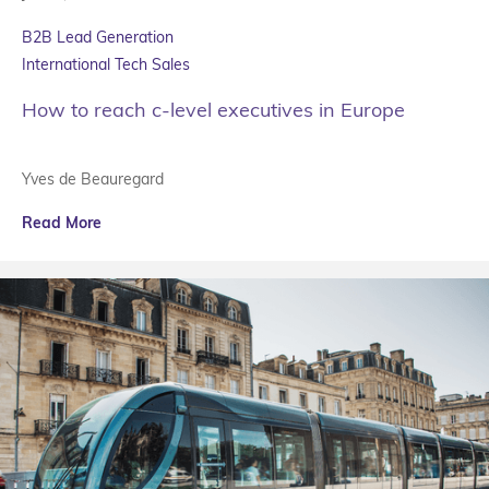
B2B Lead Generation
International Tech Sales
How to reach c-level executives in Europe
Yves de Beauregard
Read More