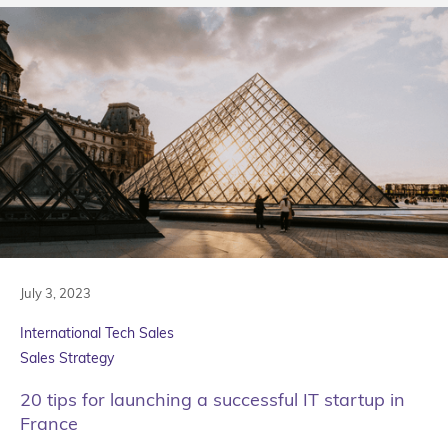
July 3, 2023
International Tech Sales
Sales Strategy
20 tips for launching a successful IT startup in
France