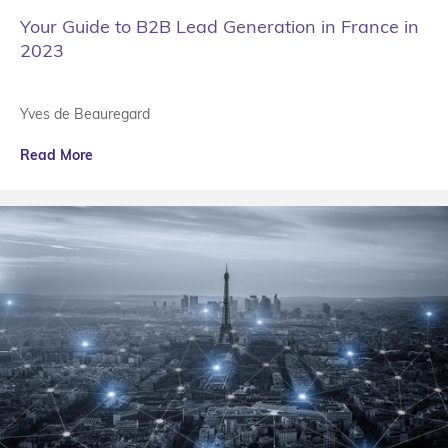
Your Guide to B2B Lead Generation in France in
2023
Yves de Beauregard
Read More