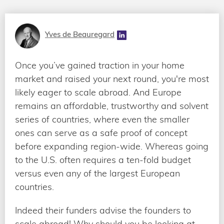
Yves de Beauregard
Once you’ve gained traction in your home
market and raised your next round, you're most
likely eager to scale abroad. And Europe
remains an affordable, trustworthy and solvent
series of countries, where even the smaller
ones can serve as a safe proof of concept
before expanding region-wide. Whereas going
to the U.S. often requires a ten-fold budget
versus even any of the largest European
countries.
Indeed their funders advise the founders to
scale abroad! Why should you be looking at