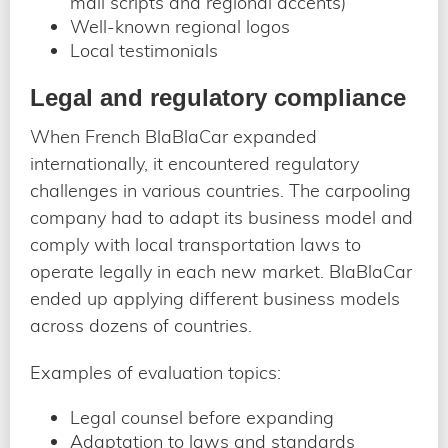
mail scripts and regional accents)
Well-known regional logos
Local testimonials
Legal and regulatory compliance
When French BlaBlaCar expanded
internationally, it encountered regulatory
challenges in various countries. The carpooling
company had to adapt its business model and
comply with local transportation laws to
operate legally in each new market. BlaBlaCar
ended up applying different business models
across dozens of countries.
Examples of evaluation topics:
Legal counsel before expanding
Adaptation to laws and standards