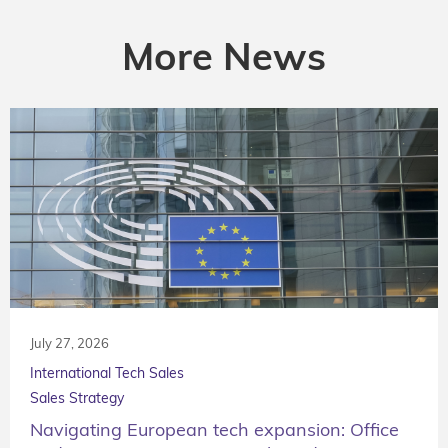
More News
July 27, 2026
International Tech Sales
Sales Strategy
Navigating European tech expansion: Office