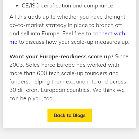
CE/ISO certification and compliance
All this adds up to whether you have the right
go-to-market strategy in place to branch off
and sell into Europe. Feel free to
connect with
me
to discuss how your scale-up measures up.
Want your Europe-readiness score up?
Since
2003, Sales Force Europe has worked with
more than 600 tech scale-up founders and
funders, helping them expand into and across
30 different European countries. We think we
can help you, too.
Back to Blogs