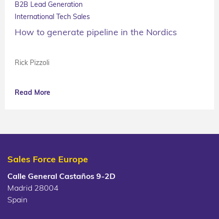
B2B Lead Generation
International Tech Sales
How to generate pipeline in the Nordics
Rick Pizzoli
Read More
Sales Force Europe
Calle General Castaños 9-2D
Madrid 28004
Spain