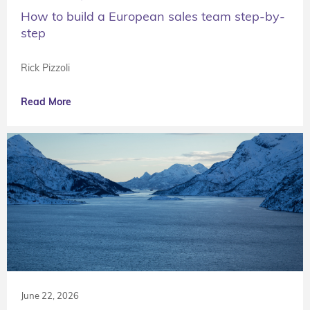
How to build a European sales team step-by-
step
Rick Pizzoli
Read More
June 22, 2026