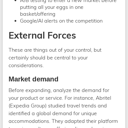
A/B testing to enter a new market before
putting all your eggs in one
basket/offering
Google/AI alerts on the competition
External Forces
These are things out of your control, but
certainly should be central to your
considerations.
Market demand
Before expanding, analyze the demand for
your product or service. For instance, Abritel
(Expedia Group) studied travel trends and
identified a global demand for unique
accommodations. They adapted their platform