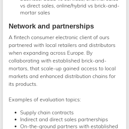
vs direct sales, online/hybrid vs brick-and-
mortar sales
Network and partnerships
A fintech consumer electronic client of ours
partnered with local retailers and distributors
when expanding across Europe. By
collaborating with established brick-and-
mortars, that scale-up gained access to local
markets and enhanced distribution chains for
its products.
Examples of evaluation topics:
Supply chain contracts
Indirect and direct sales partnerships
On-the-ground partners with established