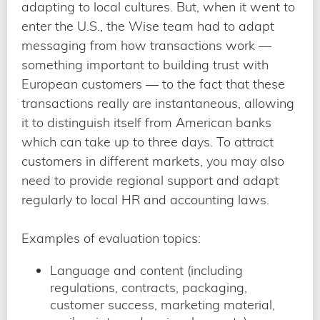
adapting to local cultures. But, when it went to
enter the U.S., the Wise team had to adapt
messaging from how transactions work —
something important to building trust with
European customers — to the fact that these
transactions really are instantaneous, allowing
it to distinguish itself from American banks
which can take up to three days. To attract
customers in different markets, you may also
need to provide regional support and adapt
regularly to local HR and accounting laws.
Examples of evaluation topics:
Language and content (including
regulations, contracts, packaging,
customer success, marketing material,