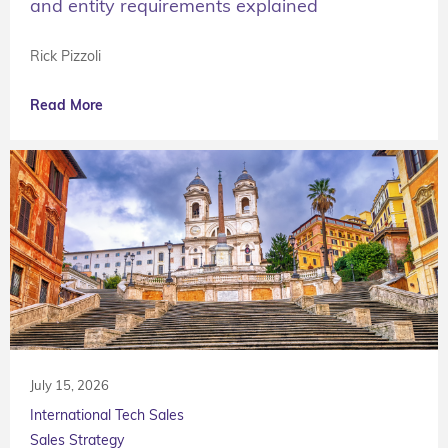
and entity requirements explained
Rick Pizzoli
Read More
July 15, 2026
International Tech Sales
Sales Strategy