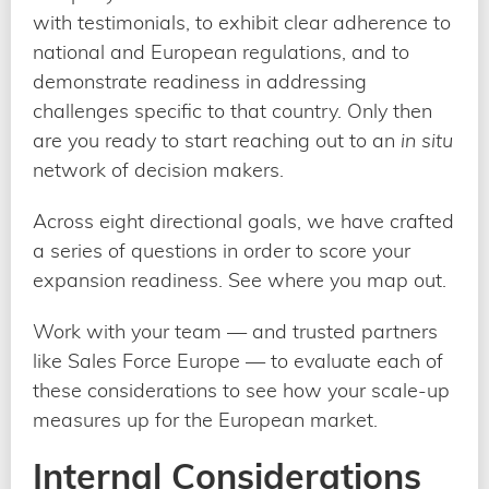
with testimonials, to exhibit clear adherence to
national and European regulations, and to
demonstrate readiness in addressing
challenges specific to that country. Only then
are you ready to start reaching out to an
in situ
network of decision makers.
Across eight directional goals, we have crafted
a series of questions in order to score your
expansion readiness. See where you map out.
Work with your team — and trusted partners
like Sales Force Europe — to evaluate each of
these considerations to see how your scale-up
measures up for the European market.
Internal Considerations