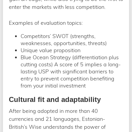
enter the markets with less competition.
Examples of evaluation topics:
Competitors’ SWOT (strengths,
weaknesses, opportunities, threats)
Unique value proposition
Blue Ocean Strategy (differentiation plus
cutting costs) A score of 5 implies a long-
lasting USP with significant barriers to
entry to prevent competition benefiting
from your initial investment
Cultural fit and adaptability
After being adopted in more than 40
currencies and 21 languages, Estonian-
British’s Wise understands the power of