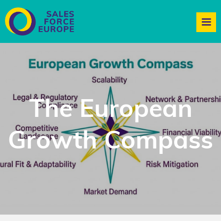
The European
Growth Compass