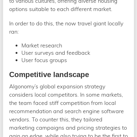
to various cultures, offering diverse housing
options suitable to each different market.
In order to do this, the now travel giant locally
ran:
Market research
User surveys and feedback
User focus groups
Competitive landscape
Algonomy’s global expansion strategy
considers local competitors. In some markets,
the team faced stiff competition from local
recommendation and search engine software
vendors. To counter this, they tailored
marketing campaigns and pricing strategies to
gain an edge, while also trying to be the first to