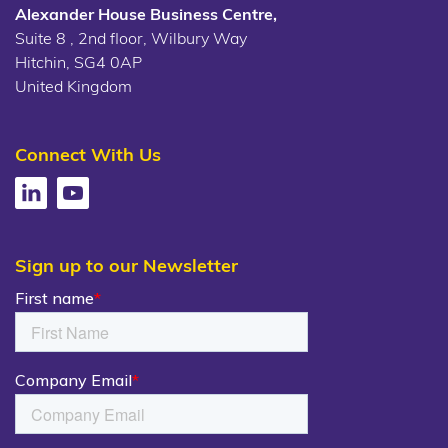
Alexander House Business Centre,
Suite 8 , 2nd floor, Wilbury Way
Hitchin, SG4 0AP
United Kingdom
Connect With Us
Sign up to our Newsletter