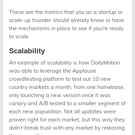
These are the metrics that you as a startup or
scale-up founder should already know or have
the mechanisms in place to see if you’re ready
to scale.
Scalability
An example of scalability is how DailyMotion
was able to leverage the Applause
crowdtesting platform to test out 10 new
country markets a month, from one homebase,
only launching a new version once it was
canary and A/B tested to a smaller segment of
each new population. Not all updates were
proven right for each market, but this way they
didn’t break trust with any market by releasing