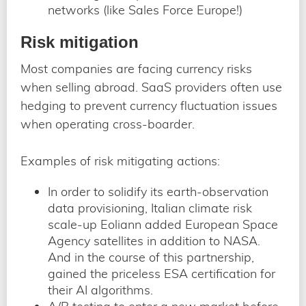
networks (like Sales Force Europe!)
Risk mitigation
Most companies are facing currency risks
when selling abroad. SaaS providers often use
hedging to prevent currency fluctuation issues
when operating cross-boarder.
Examples of risk mitigating actions:
In order to solidify its earth-observation
data provisioning, Italian climate risk
scale-up Eoliann added European Space
Agency satellites in addition to NASA.
And in the course of this partnership,
gained the priceless ESA certification for
their AI algorithms.