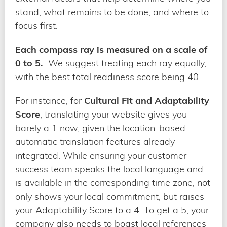
stand, what remains to be done, and where to
focus first.
Each compass ray is measured on a scale of
0 to 5.
We suggest treating each ray equally,
with the best total readiness score being 40.
For instance, for
Cultural Fit and Adaptability
Score
, translating your website gives you
barely a 1 now, given the location-based
automatic translation features already
integrated. While ensuring your customer
success team speaks the local language and
is available in the corresponding time zone, not
only shows your local commitment, but raises
your Adaptability Score to a 4. To get a 5, your
company also needs to boast local references