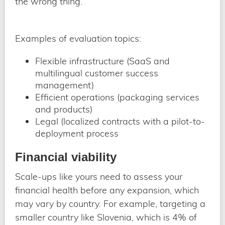
the wrong thing.
Examples of evaluation topics:
Flexible infrastructure (SaaS and
multilingual customer success
management)
Efficient operations (packaging services
and products)
Legal (localized contracts with a pilot-to-
deployment process
Financial viability
Scale-ups like yours need to assess your
financial health before any expansion, which
may vary by country. For example, targeting a
smaller country like Slovenia, which is 4% of