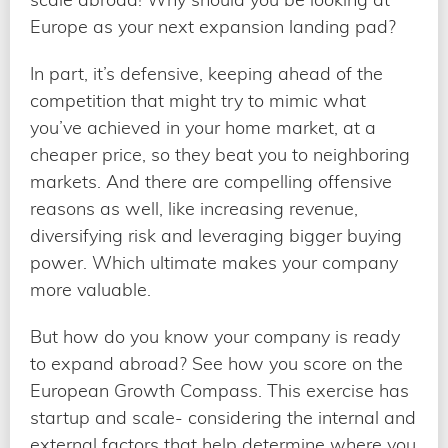
Europe as your next expansion landing pad?
In part, it’s defensive, keeping ahead of the
competition that might try to mimic what
you’ve achieved in your home market, at a
cheaper price, so they beat you to neighboring
markets. And there are compelling offensive
reasons as well, like increasing revenue,
diversifying risk and leveraging bigger buying
power. Which ultimate makes your company
more valuable.
But how do you know your company is ready
to expand abroad? See how you score on the
European Growth Compass. This exercise has
startup and scale- considering the internal and
external factors that help determine where you