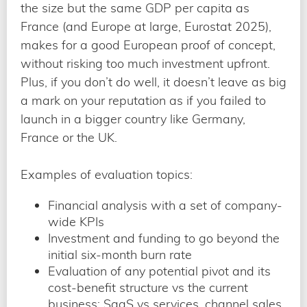
the size but the same GDP per capita as
France (and Europe at large, Eurostat 2025),
makes for a good European proof of concept,
without risking too much investment upfront.
Plus, if you don’t do well, it doesn’t leave as big
a mark on your reputation as if you failed to
launch in a bigger country like Germany,
France or the UK.
Examples of evaluation topics:
Financial analysis with a set of company-
wide KPIs
Investment and funding to go beyond the
initial six-month burn rate
Evaluation of any potential pivot and its
cost-benefit structure vs the current
business: SaaS vs services, channel sales