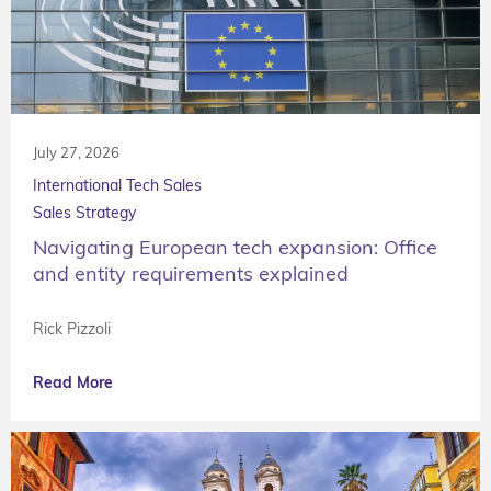
July 27, 2026
International Tech Sales
Sales Strategy
Navigating European tech expansion: Office
and entity requirements explained
Rick Pizzoli
Read More