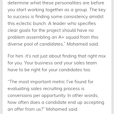
determine what these personalities are before
you start working together as a group. The key
to success is finding some consistency amidst
this eclectic bunch. A leader who specifies
clear goals for the project should have no
problem assembling an A+ squad from this
diverse pool of candidates,” Mohamed said.
For him. it’s not just about finding that right mix
for you. Your business and your sales team
have to be right for your candidates too.
“The most important metric I've found for
evaluating sales recruiting process is
conversions per opportunity. In other words,
how often does a candidate end up accepting
an offer from us?” Mohamed said.