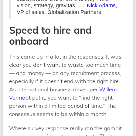
vision, strategy, gravitas.” —
Nick Adams
,
VP of sales, Globalization Partners
Speed to hire and
onboard
This came up in a lot in the responses. It was
clear you don’t want to waste too much time
— and money — on any recruitment process,
especially if it doesn't end with the right hire.
As international business developer
Willem
Vermaat
put it, you want to “find the right
person within a limited period of time.” The
consensus seems to be within a month.
Where survey response really ran the gambit