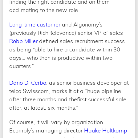
finding the right candidate and on them
acclimating to the new role.
Long-time customer
and Algonomy’s
(previously RichRelevance) senior VP of sales
Robb Miller
defined sales recruitment success
as being “able to hire a candidate within 30
days… who then is productive within two
quarters.”
Dario Di Cerbo
, as senior business developer at
telco Swisscom, marks it at a “huge pipeline
after three months and thefirst successful sale
after, at latest, six months.”
Of course, it will vary by organization.
Ecomply’s managing director
Hauke Holtkamp