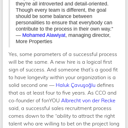
they're all introverted and detail-oriented.
Though every team is different, the goal
should be some balance between
personalities to ensure that everybody can
contribute to the process in their own way.”
—
Mohamed Alawiyat
, managing director,
More Properties
Yes, some parameters of a successful process
will be the same. A new hire is a logical first
sign of success. And someone that’s a good fit
to have longevity within your organization is a
solid second one —
Haluk Çavuşoğlu
defines
that as at least four to five years. As CCO and
co-founder of fonYOU
Albrecht von der Recke
said, a successful sales recruitment process
comes down to the “ability to attract the right
talent who are willing to bet on the project long