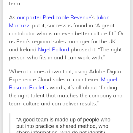
term.
As
our parter Predicable Revenue
’s
Julian
Marcuzzi
put it, success is found in “A great
contributor who is an even better culture fit.” Or
as Eero’s regional sales manager for the UK
and Ireland
Nigel Pollard
phrased it: “The right
person who fits in and I can work with.”
When it comes down to it, using Adobe Digital
Experience Cloud sales account exec
Miguel
Rosado Boulet
’s words, it’s all about “finding
the right talent that matches the company and
team culture and can deliver results.”
“A good team is made up of people who
put into practice a shared method, who
share information, who do not identify