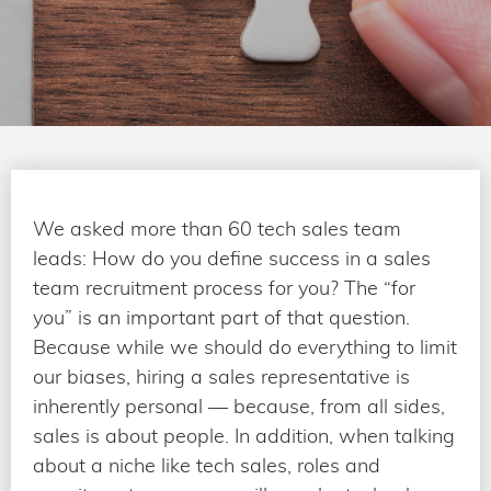
We asked more than 60 tech sales team
leads: How do you define success in a sales
team recruitment process for you? The “for
you” is an important part of that question.
Because while we should do everything to limit
our biases, hiring a sales representative is
inherently personal — because, from all sides,
sales is about people. In addition, when talking
about a niche like tech sales, roles and