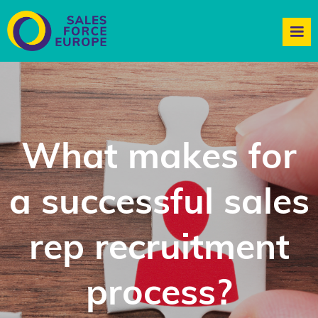
What makes for
a successful sales
rep recruitment
process?