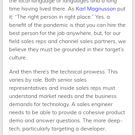
the local language or languages and a long
time having lived there. As
Karl Magnusson
put
it: “The right person in right place.” Yes, a
benefit of the pandemic is that you can hire the
best person for the job anywhere, but, for our
field sales reps and channel sales partners, we
believe they must be grounded in their target’s
culture.
And then there’s the technical prowess. This
varies by role. Both senior sales
representatives and inside sales reps must
understand market needs and the business
demands for technology. A sales engineer
needs to be able to provide a cohesive product
demo and answer questions. The more deep-
tech, particularly targeting a developer,