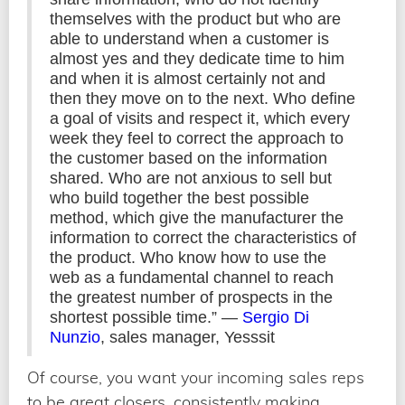
themselves with the product but who are
able to understand when a customer is
almost yes and they dedicate time to him
and when it is almost certainly not and
then they move on to the next. Who define
a goal of visits and respect it, which every
week they feel to correct the approach to
the customer based on the information
shared. Who are not anxious to sell but
who build together the best possible
method, which give the manufacturer the
information to correct the characteristics of
the product. Who know how to use the
web as a fundamental channel to reach
the greatest number of prospects in the
shortest possible time.” —
Sergio Di
Nunzio
, sales manager, Yesssit
Of course, you want your incoming sales reps
to be great closers, consistently making