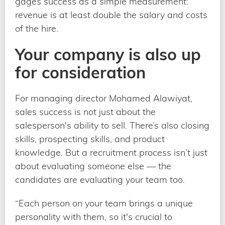
gages success as a simple measurement:
revenue is at least double the salary and costs
of the hire.
Your company is also up
for consideration
For managing director Mohamed Alawiyat,
sales success is not just about the
salesperson's ability to sell. There’s also closing
skills, prospecting skills, and product
knowledge. But a recruitment process isn’t just
about evaluating someone else — the
candidates are evaluating your team too.
“Each person on your team brings a unique
personality with them, so it's crucial to