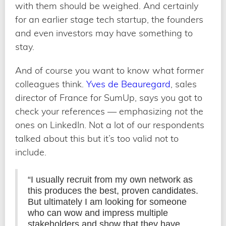
with them should be weighed. And certainly
for an earlier stage tech startup, the founders
and even investors may have something to
stay.
And of course you want to know what former
colleagues think.
Yves de Beauregard
, sales
director of France for SumUp, says you got to
check your references — emphasizing
not
the
ones on LinkedIn. Not a lot of our respondents
talked about this but it’s too valid not to
include.
“I usually recruit from my own network as
this produces the best, proven candidates.
But ultimately I am looking for someone
who can wow and impress multiple
stakeholders and show that they have