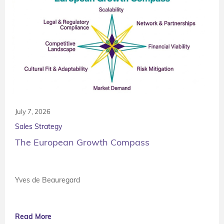
July 7, 2026
Sales Strategy
The European Growth Compass
Yves de Beauregard
Read More