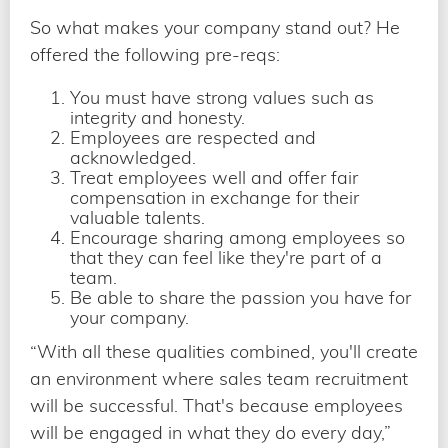
So what makes your company stand out? He
offered the following pre-reqs:
You must have strong values such as
integrity and honesty.
Employees are respected and
acknowledged.
Treat employees well and offer fair
compensation in exchange for their
valuable talents.
Encourage sharing among employees so
that they can feel like they're part of a
team.
Be able to share the passion you have for
your company.
“With all these qualities combined, you'll create
an environment where sales team recruitment
will be successful. That's because employees
will be engaged in what they do every day,”