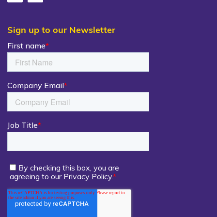
Sign up to our Newsletter