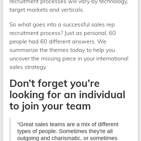
recruitment processes will vary by technology,
target markets and verticals.
So what goes into a successful sales rep
recruitment process? Just as personal, 60
people had 60 different answers. We
summarize the themes today to help you
uncover the missing piece in your international
sales strategy.
Don’t forget you’re
looking for an individual
to join your team
“Great sales teams are a mix of different
types of people. Sometimes they're all
outgoing and charismatic, or sometimes