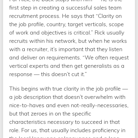
first step in creating a successful sales team
recruitment process. He says that “Clarity on
the job profile, country, target verticals, scope
of work and objectives is critical.” Rick usually
recruits within his network, but when he works
with a recruiter, it’s important that they listen
and deliver on requirements. “We often request
vertical experts and then get generalists as a
response — this doesn’t cut it.”
This begins with true clarity in the job profile —
a job description that doesn’t overwhelm with
nice-to-haves and even not-really-necessaries,
but that zeroes in on the specific
characteristics necessary to succeed in that
role. For us, that usually includes proficiency in