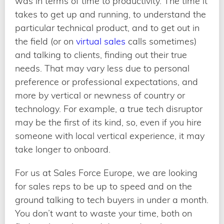
was in terms of time to productivity. The time it
takes to get up and running, to understand the
particular technical product, and to get out in
the field (or on
virtual sales
calls sometimes)
and talking to clients, finding out their true
needs. That may vary less due to personal
preference or professional expectations, and
more by vertical or newness of country or
technology. For example, a true tech disruptor
may be the first of its kind, so, even if you hire
someone with local vertical experience, it may
take longer to onboard.
For us at Sales Force Europe, we are looking
for sales reps to be up to speed and on the
ground talking to tech buyers in under a month.
You don’t want to waste your time, both on