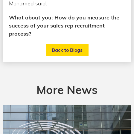
Mohamed said.
What about you: How do you measure the
success of your sales rep recruitment
process?
Back to Blogs
More News