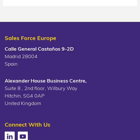
Sales Force Europe
Calle General Castaños 9-2D
Madrid 28004
Spain
Alexander House Business Centre,
Suite 8 , 2nd floor, Wilbury Way
Hitchin, SG4 0AP
United Kingdom
Connect With Us