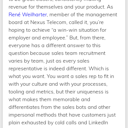
revenue for themselves and your product. As
René Weilharter
, member of the management
board at Nexus Telecom, called it, you’re
hoping to achieve “a win-win situation for
employer and employee.” But, from there,
everyone has a different answer to this
question because sales team recruitment
varies by team, just as every sales
representative is indeed different. Which is
what you want. You want a sales rep to fit in
with your culture and with your processes,
tooling and metrics, but their uniqueness is
what makes them memorable and
differentiates from the sales bots and other
impersonal methods that have customers just
plain exhausted by cold calls and LinkedIn