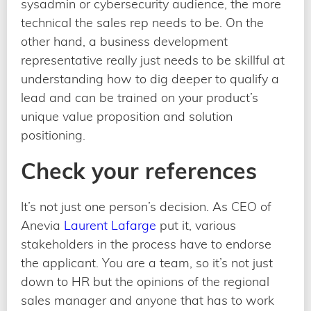
sysadmin or cybersecurity audience, the more
technical the sales rep needs to be. On the
other hand, a business development
representative really just needs to be skillful at
understanding how to dig deeper to qualify a
lead and can be trained on your product’s
unique value proposition and solution
positioning.
Check your references
It’s not just one person’s decision. As CEO of
Anevia
Laurent Lafarge
put it, various
stakeholders in the process have to endorse
the applicant. You are a team, so it’s not just
down to HR but the opinions of the regional
sales manager and anyone that has to work