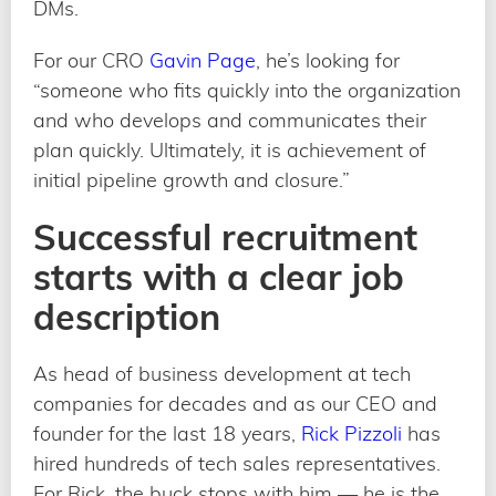
DMs.
For our CRO
Gavin Page
, he’s looking for
“someone who fits quickly into the organization
and who develops and communicates their
plan quickly. Ultimately, it is achievement of
initial pipeline growth and closure.”
Successful recruitment
starts with a clear job
description
As head of business development at tech
companies for decades and as our CEO and
founder for the last 18 years,
Rick Pizzoli
has
hired hundreds of tech sales representatives.
For Rick, the buck stops with him — he is the