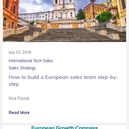
July 15, 2026
International Tech Sales
Sales Strategy
How to build a European sales team step-by-
step
Rick Pizzoli
Read More