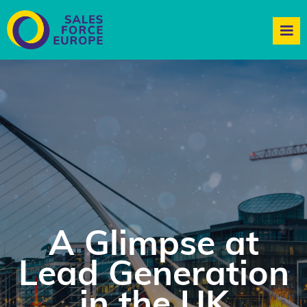
A Glimpse at
Lead Generation
in the UK