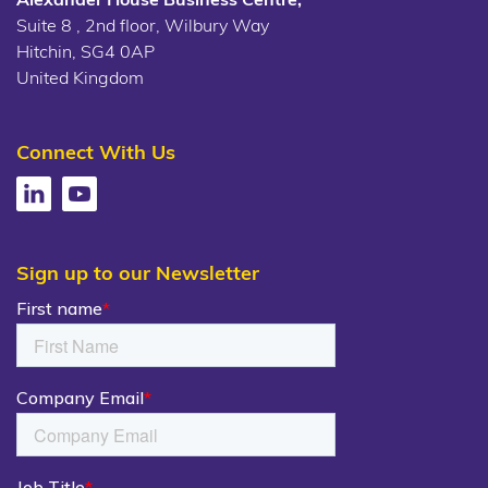
Suite 8 , 2nd floor, Wilbury Way
Hitchin, SG4 0AP
United Kingdom
Connect With Us
Sign up to our Newsletter