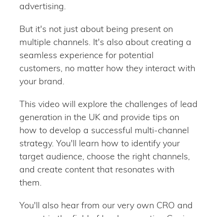
advertising.
But it's not just about being present on
multiple channels. It's also about creating a
seamless experience for potential
customers, no matter how they interact with
your brand.
This video will explore the challenges of lead
generation in the UK and provide tips on
how to develop a successful multi-channel
strategy. You'll learn how to identify your
target audience, choose the right channels,
and create content that resonates with
them.
You'll also hear from our very own CRO and