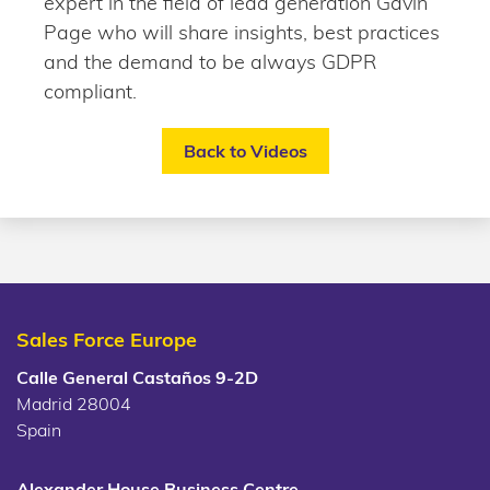
expert in the field of lead generation Gavin
Page who will share insights, best practices
and the demand to be always GDPR
compliant.
Back to Videos
Sales Force Europe
Calle General Castaños 9-2D
Madrid 28004
Spain
Alexander House Business Centre,