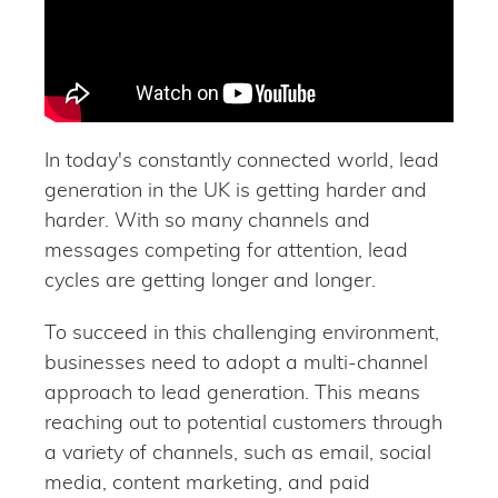
In today's constantly connected world, lead
generation in the UK is getting harder and
harder. With so many channels and
messages competing for attention, lead
cycles are getting longer and longer.
To succeed in this challenging environment,
businesses need to adopt a multi-channel
approach to lead generation. This means
reaching out to potential customers through
a variety of channels, such as email, social
media, content marketing, and paid