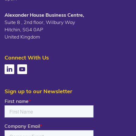
Alexander House Business Centre,
Suite 8 , 2nd floor, Wilbury Way
Hitchin, SG4 0AP
United Kingdom
Connect With Us
Sign up to our Newsletter