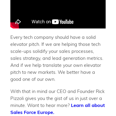
Every tech company should have a solid
elevator pitch. If we are helping those tech
scale-ups solidify your sales processes,
sales strategy, and lead generation metrics.
And if we help translate your own elevator
pitch to new markets. We better have a
good one of our own.
With that in mind our CEO and Founder Rick
Pizzoli gives you the gist of us in just over a
minute. Want to hear more?
Learn all about
Sales Force Europe.