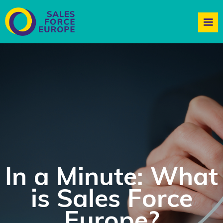
In a Minute: What
is Sales Force
Europe?