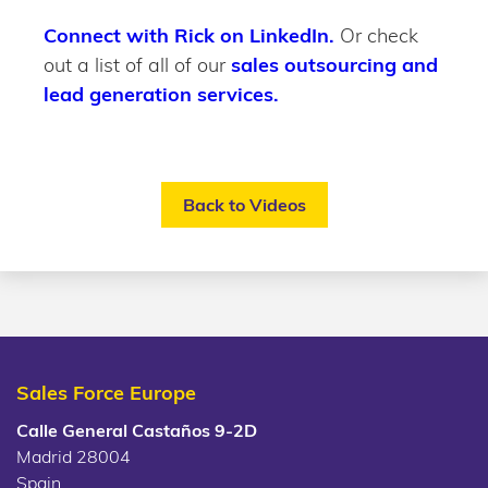
Connect with Rick on LinkedIn.
Or check
out a list of all of our
sales outsourcing and
lead generation services.
Back to Videos
Sales Force Europe
Calle General Castaños 9-2D
Madrid 28004
Spain