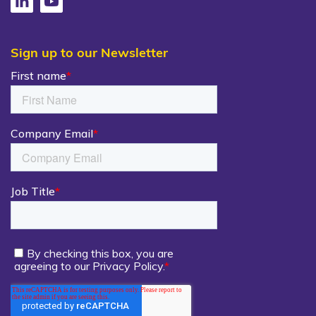
Sign up to our Newsletter