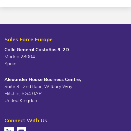
Sales Force Europe
Calle General Castaños 9-2D
Madrid 28004
Spain
Alexander House Business Centre,
Suite 8 , 2nd floor, Wilbury Way
Hitchin, SG4 0AP
United Kingdom
Connect With Us