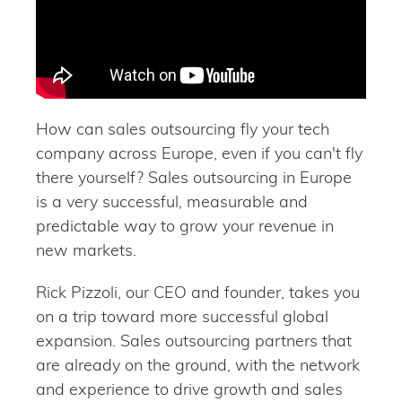
How can sales outsourcing fly your tech
company across Europe, even if you can't fly
there yourself? Sales outsourcing in Europe
is a very successful, measurable and
predictable way to grow your revenue in
new markets.
Rick Pizzoli, our CEO and founder, takes you
on a trip toward more successful global
expansion. Sales outsourcing partners that
are already on the ground, with the network
and experience to drive growth and sales