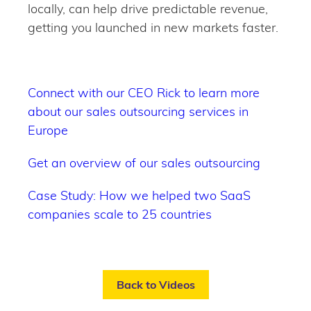
locally, can help drive predictable revenue,
getting you launched in new markets faster.
Connect with our CEO Rick to learn more
about our sales outsourcing services in
Europe
Get an overview of our sales outsourcing
Case Study: How we helped two SaaS
companies scale to 25 countries
Back to Videos