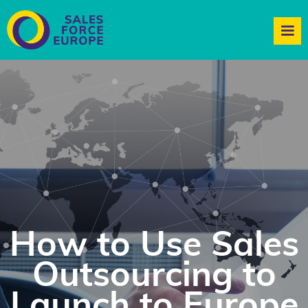
How to Use Sales
Outsourcing to
Launch to Europe