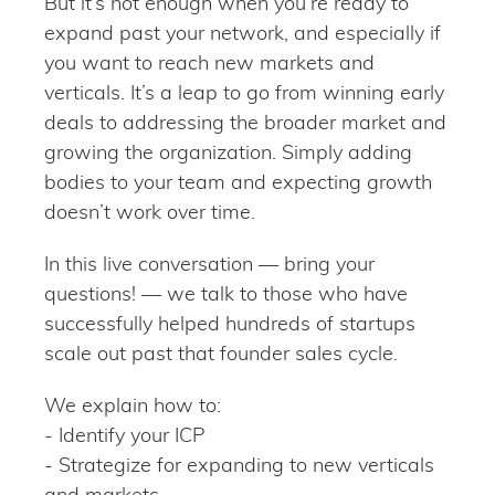
But it’s not enough when you’re ready to
expand past your network, and especially if
you want to reach new markets and
verticals. It’s a leap to go from winning early
deals to addressing the broader market and
growing the organization. Simply adding
bodies to your team and expecting growth
doesn’t work over time.
In this live conversation — bring your
questions! — we talk to those who have
successfully helped hundreds of startups
scale out past that founder sales cycle.
We explain how to:
- Identify your ICP
- Strategize for expanding to new verticals
and markets