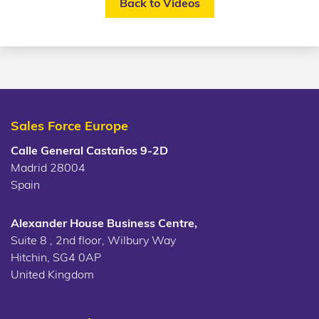
Back to Videos
Sales Force Europe
Calle General Castaños 9-2D
Madrid 28004
Spain
Alexander House Business Centre,
Suite 8 , 2nd floor, Wilbury Way
Hitchin, SG4 0AP
United Kingdom