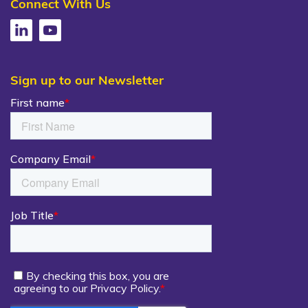
Connect With Us
Sign up to our Newsletter