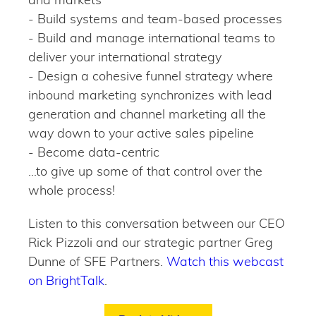
- Build systems and team-based processes
- Build and manage international teams to
deliver your international strategy
- Design a cohesive funnel strategy where
inbound marketing synchronizes with lead
generation and channel marketing all the
way down to your active sales pipeline
- Become data-centric
...to give up some of that control over the
whole process!
Listen to this conversation between our CEO
Rick Pizzoli and our strategic partner Greg
Dunne of SFE Partners.
Watch this webcast
on BrightTalk
.