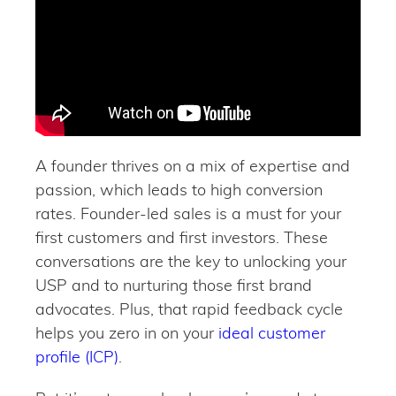
A founder thrives on a mix of expertise and
passion, which leads to high conversion
rates. Founder-led sales is a must for your
first customers and first investors. These
conversations are the key to unlocking your
USP and to nurturing those first brand
advocates. Plus, that rapid feedback cycle
helps you zero in on your
ideal customer
profile (ICP)
.