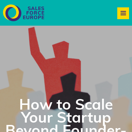
How to Scale
Your Startup
Beyond Founder-