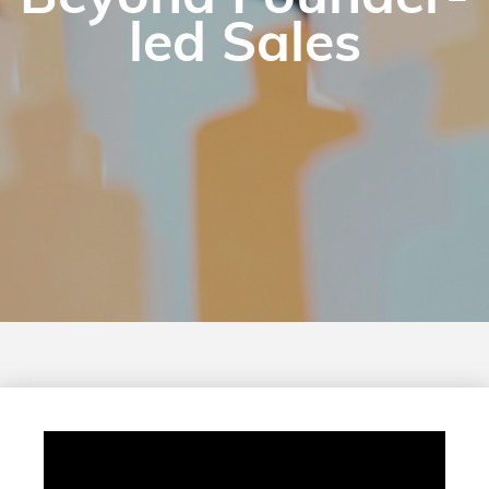
led Sales