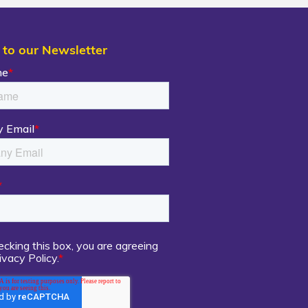
 to our Newsletter