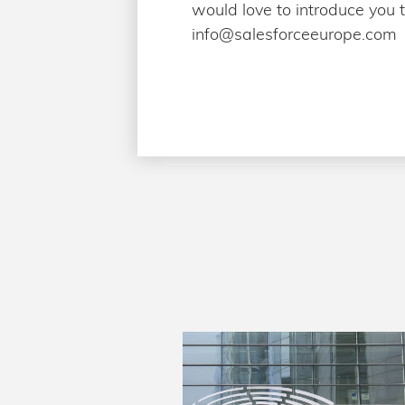
would love to introduce you 
info@salesforceeurope.com