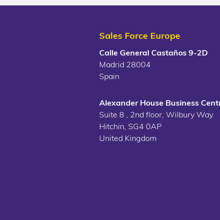
Sales Force Europe
Calle General Castaños 9-2D
Madrid 28004
Spain
Alexander House Business Centr
Suite 8 , 2nd floor, Wilbury Way
Hitchin, SG4 0AP
United Kingdom