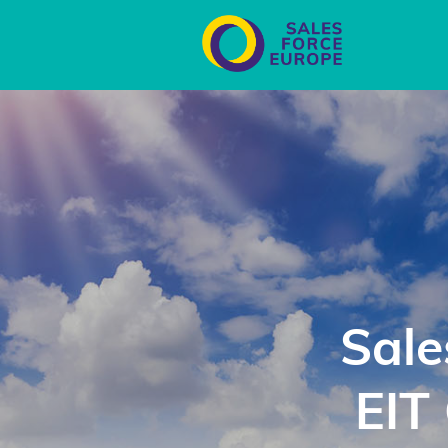
Sale
EIT