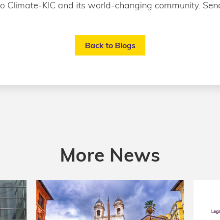
to Climate-KIC and its world-changing community. Send
Back to Blogs
More News