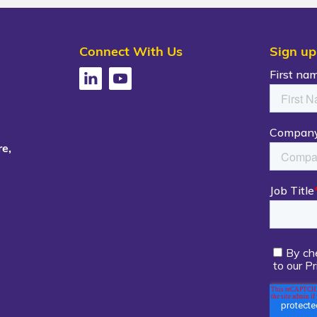
Connect With Us
Sign up
e,