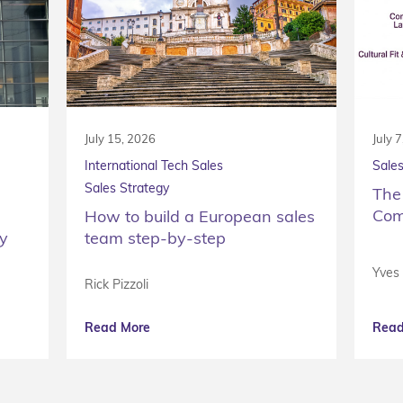
July 15, 2026
July 
International Tech Sales
Sales
Sales Strategy
The
Com
How to build a European sales
ty
team step-by-step
Yves
Rick Pizzoli
Read More
Read