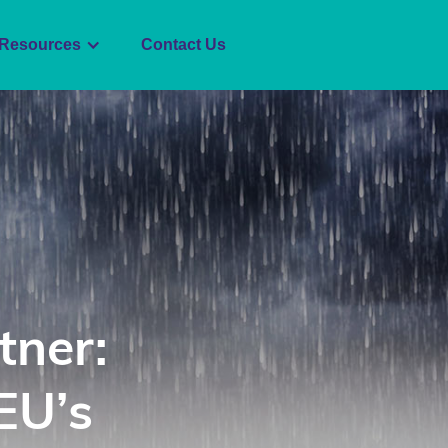
Resources
Contact Us
tner:
EU’s