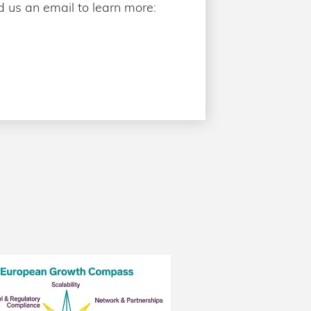
 us an email to learn more: