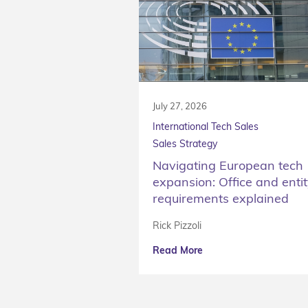
July 27, 2026
International Tech Sales
Sales Strategy
Navigating European tech
expansion: Office and enti
requirements explained
Rick Pizzoli
Read More