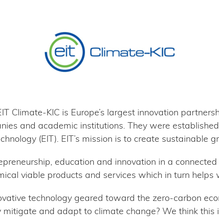
T Climate-KIC is Europe’s largest innovation partnershi
ies and academic institutions. They were established
echnology (EIT). EIT’s mission is to create sustainable g
epreneurship, education and innovation in a connected
ical viable products and services which in turn helps 
novative technology geared toward the zero-carbon ec
y mitigate and adapt to climate change? We think this