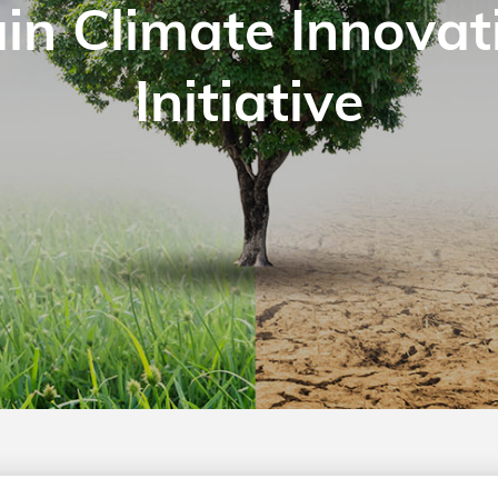
in Climate Innovat
Initiative