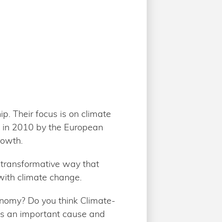
p. Their focus is on climate
 in 2010 by the European
rowth.
 transformative way that
with climate change.
onomy? Do you think Climate-
 is an important cause and