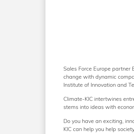
Sales Force Europe partner EI
change with dynamic compan
Institute of Innovation and T
Climate-KIC intertwines entr
stems into ideas with econom
Do you have an exciting, in
KIC can help you help societ