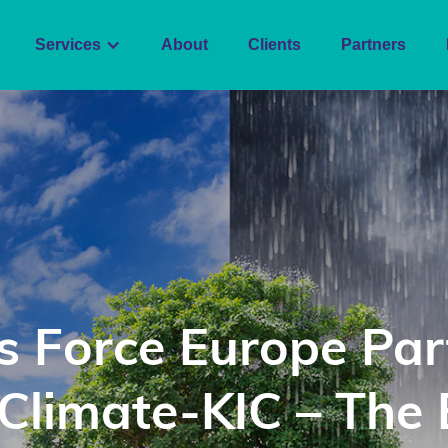
Services
About
Clients
Partners
s Force Europe Par
 Climate-KIC – The 