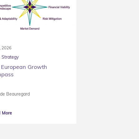
7, 2026
 Strategy
 European Growth
pass
 de Beauregard
 More