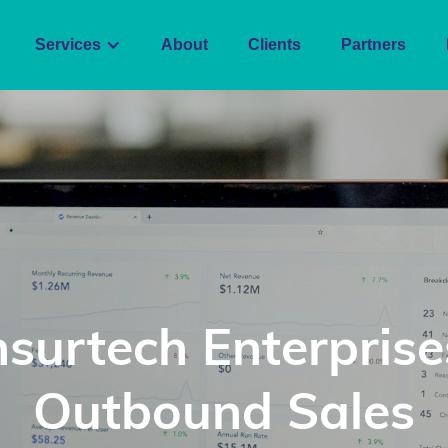
Services
About
Clients
Partners
nsurtech Enterprise
Outbound Sales