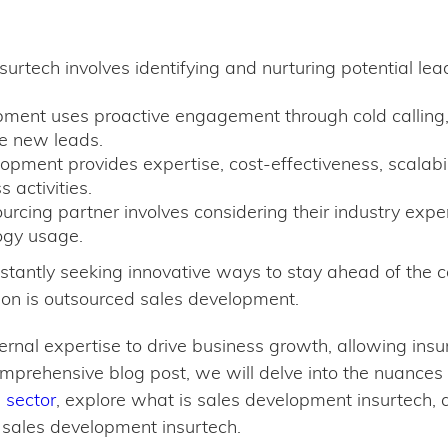
urtech involves identifying and nurturing potential lea
ment uses proactive engagement through cold calling
te new leads.
opment provides expertise, cost-effectiveness, scalabi
 activities.
urcing partner involves considering their industry expe
ogy usage.
tantly seeking innovative ways to stay ahead of the co
tion is outsourced sales development.
rnal expertise to drive business growth, allowing insur
omprehensive blog post, we will delve into the nuances
 sector
, explore what is sales development insurtech, 
 sales development insurtech.