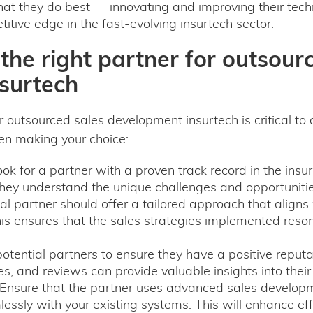
at they do best — innovating and improving their techno
itive edge in the fast-evolving insurtech sector.
he right partner for outsour
surtech
or outsourced sales development insurtech is critical to
en making your choice:
ok for a partner with a proven track record in the insur
they understand the unique challenges and opportunitie
al partner should offer a tailored approach that align
is ensures that the sales strategies implemented reso
tential partners to ensure they have a positive reputat
s, and reviews can provide valuable insights into their c
Ensure that the partner uses advanced sales developm
lessly with your existing systems. This will enhance ef