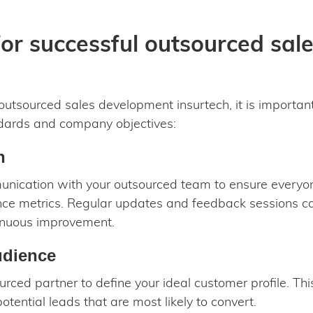
for successful outsourced sa
outsourced sales development insurtech, it is important
ndards and company objectives:
n
munication with your outsourced team to ensure everyon
ce metrics. Regular updates and feedback sessions c
inuous improvement.
udience
rced partner to define your ideal customer profile. This
otential leads that are most likely to convert.