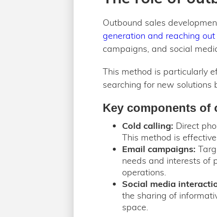
Outbound sales development 
generation and reaching out 
campaigns, and social media
This method is particularly 
searching for new solutions b
Key components of 
Cold calling:
Direct phon
This method is effectiv
Email campaigns:
Targe
needs and interests of 
operations.
Social media interacti
the sharing of informat
space.