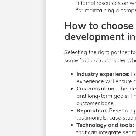
internal resources on wh
for maintaining a compet
How to choose t
development in
Selecting the right partner f
some factors to consider wh
Industry experience:
Lo
experience will ensure 
Customization:
The ide
and long-term goals. Th
customer base.
Reputation:
Research po
testimonials, case studie
Technology and tools:
that can integrate seam