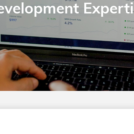
evelopment Experti