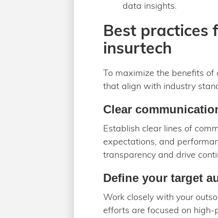
data insights.
Best practices 
insurtech
To maximize the benefits of 
that align with industry sta
Clear communicatio
Establish clear lines of com
expectations, and performan
transparency and drive cont
Define your target a
Work closely with your outsou
efforts are focused on high-p