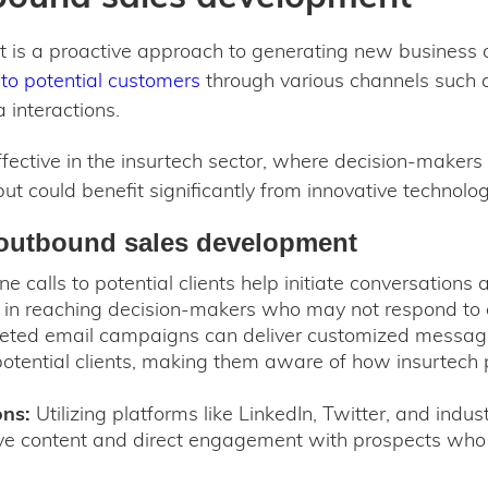
is a proactive approach to generating new business op
to potential customers
through various channels such as
 interactions.
effective in the insurtech sector, where decision-maker
ut could benefit significantly from innovative technolog
outbound sales development
e calls to potential clients help initiate conversations 
e in reaching decision-makers who may not respond to 
ted email campaigns can deliver customized messages
potential clients, making them aware of how insurtech p
ons:
Utilizing platforms like LinkedIn, Twitter, and indus
ive content and direct engagement with prospects who a