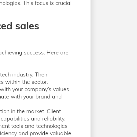
logies. This focus is crucial
ced sales
 achieving success. Here are
tech industry. Their
s within the sector.
s with your company’s values
nate with your brand and
ion in the market. Client
apabilities and reliability.
ent tools and technologies
ficiency and provide valuable