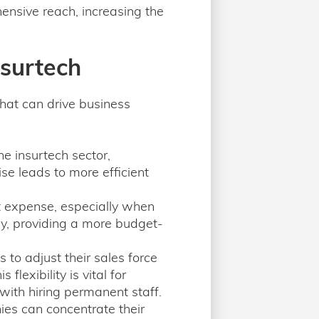
nsive reach, increasing the
nsurtech
hat can drive business
e insurtech sector,
ise leads to more efficient
nt expense, especially when
ly, providing a more budget-
to adjust their sales force
lexibility is vital for
ith hiring permanent staff.
es can concentrate their