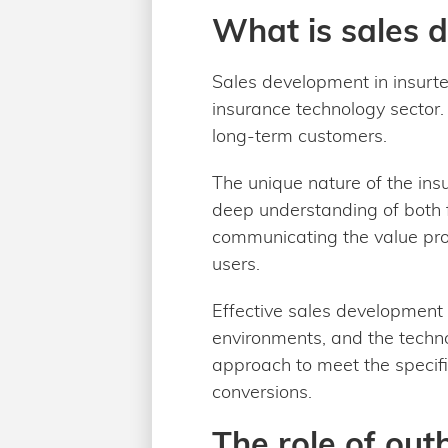
What is sales 
Sales development in insurtec
insurance technology sector. 
long-term customers.
The unique nature of the ins
deep understanding of both f
communicating the value pro
users.
Effective sales development 
environments, and the technol
approach to meet the specific
conversions.
The role of ou