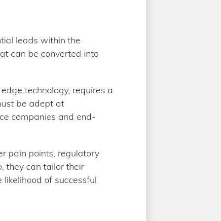
tial leads within the
hat can be converted into
-edge technology, requires a
must be adept at
ance companies and end-
r pain points, regulatory
they can tailor their
 likelihood of successful