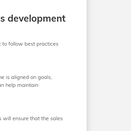
les development
 to follow best practices
e is aligned on goals,
an help maintain
 will ensure that the sales