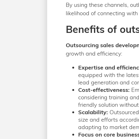
By using these channels, ou
likelihood of connecting with
Benefits of out
Outsourcing sales develop
growth and efficiency:
Expertise and efficienc
equipped with the latest
lead generation and co
Cost-effectiveness:
Emp
considering training an
friendly solution withou
Scalability:
Outsourced 
size and efforts accordin
adapting to market dem
Focus on core business