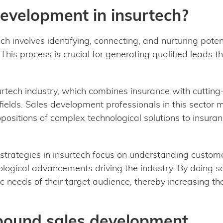
development in insurtech?
h involves identifying, connecting, and nurturing poten
This process is crucial for generating qualified leads t
urtech industry, which combines insurance with cutting
ields. Sales development professionals in this sector 
positions of complex technological solutions to insur
strategies in insurtech focus on understanding custome
ogical advancements driving the industry. By doing so, 
 needs of their target audience, thereby increasing the
tbound sales development