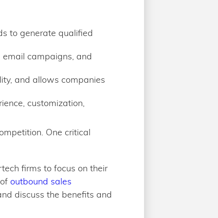
ds to generate qualified
, email campaigns, and
lity, and allows companies
rience, customization,
mpetition. One critical
tech firms to focus on their
 of
outbound sales
and discuss the benefits and