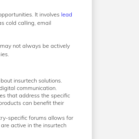
portunities. It involves
lead
 cold calling, email
s may not always be actively
ies.
about insurtech solutions.
digital communication.
 that address the specific
roducts can benefit their
try-specific forums allows for
re active in the insurtech