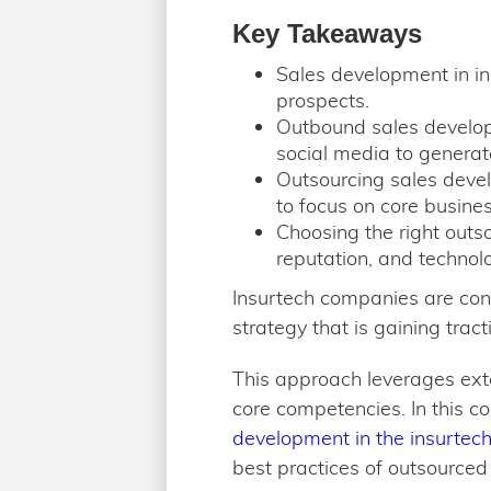
Key Takeaways
Sales development in ins
prospects.
Outbound sales develop
social media to genera
Outsourcing sales devel
to focus on core business
Choosing the right outso
reputation, and technol
Insurtech companies are cons
strategy that is gaining trac
This approach leverages exte
core competencies. In this c
development in the insurtech
best practices of outsourced