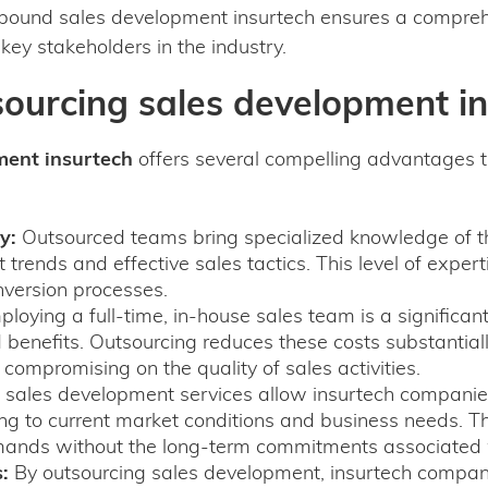
tbound sales development insurtech ensures a comprehe
 key stakeholders in the industry.
sourcing sales development i
ment insurtech
offers several compelling advantages t
y:
Outsourced teams bring specialized knowledge of th
 trends and effective sales tactics. This level of expert
nversion processes.
loying a full-time, in-house sales team is a significa
d benefits. Outsourcing reduces these costs substantial
t compromising on the quality of sales activities.
sales development services allow insurtech companies 
g to current market conditions and business needs. This f
ands without the long-term commitments associated w
:
By outsourcing sales development, insurtech compani