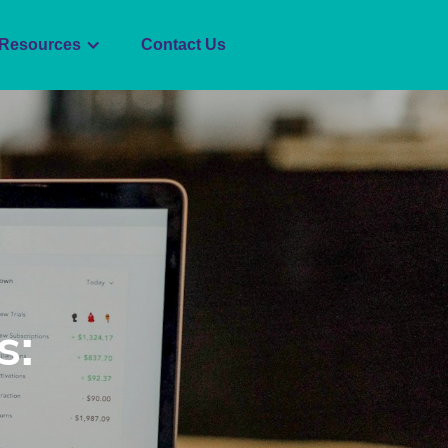
Resources
Contact Us
s: