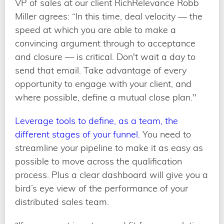
VP of sales at our client RichRelevance Robb
Miller agrees: “In this time, deal velocity — the
speed at which you are able to make a
convincing argument through to acceptance
and closure — is critical. Don't wait a day to
send that email. Take advantage of every
opportunity to engage with your client, and
where possible, define a mutual close plan."
Leverage tools to define, as a team, the
different stages of your funnel.
You need to
streamline your pipeline to make it as easy as
possible to move across the qualification
process. Plus a clear dashboard will give you a
bird’s eye view of the performance of your
distributed sales team.