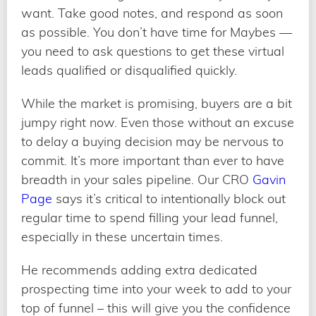
want. Take good notes, and respond as soon
as possible. You don’t have time for Maybes —
you need to ask questions to get these virtual
leads qualified or disqualified quickly.
While the market is promising, buyers are a bit
jumpy right now. Even those without an excuse
to delay a buying decision may be nervous to
commit. It’s more important than ever to have
breadth in your sales pipeline. Our CRO
Gavin
Page
says it’s critical to intentionally block out
regular time to spend filling your lead funnel,
especially in these uncertain times.
He recommends adding extra dedicated
prospecting time into your week to add to your
top of funnel – this will give you the confidence