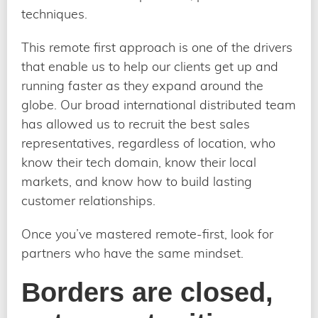
techniques.
This remote first approach is one of the drivers
that enable us to help our clients get up and
running faster as they expand around the
globe. Our broad international distributed team
has allowed us to recruit the best sales
representatives, regardless of location, who
know their tech domain, know their local
markets, and know how to build lasting
customer relationships.
Once you’ve mastered remote-first, look for
partners who have the same mindset.
Borders are closed,