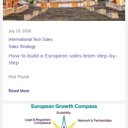
July 15, 2026
International Tech Sales
Sales Strategy
How to build a European sales team step-by-
step
Rick Pizzoli
Read More