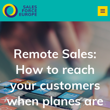
Remote Sales:
How to reach
your customers
when planes are