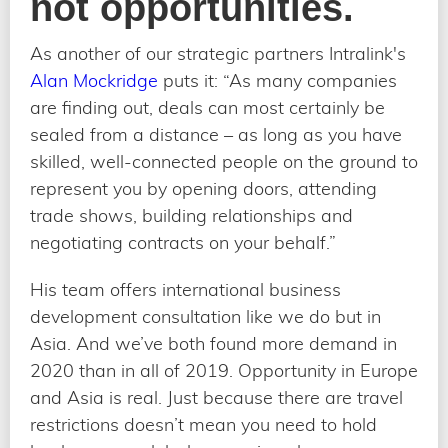
not opportunities.
As another of our strategic partners Intralink's
Alan Mockridge
puts it: “As many companies
are finding out, deals can most certainly be
sealed from a distance – as long as you have
skilled, well-connected people on the ground to
represent you by opening doors, attending
trade shows, building relationships and
negotiating contracts on your behalf.”
His team offers international business
development consultation like we do but in
Asia. And we’ve both found more demand in
2020 than in all of 2019. Opportunity in Europe
and Asia is real. Just because there are travel
restrictions doesn’t mean you need to hold