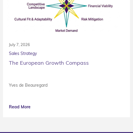
July 7, 2026
Sales Strategy
The European Growth Compass
Yves de Beauregard
Read More