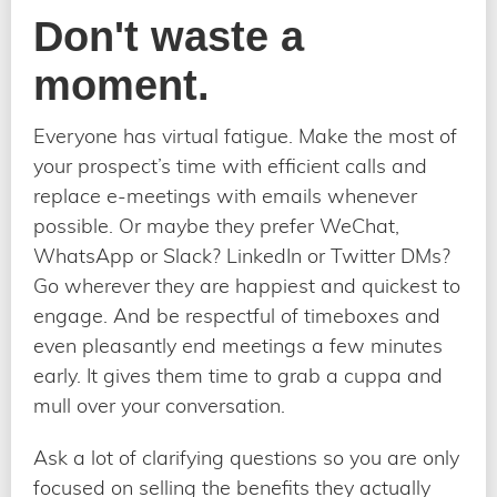
Don't waste a
moment.
Everyone has virtual fatigue. Make the most of
your prospect’s time with efficient calls and
replace e-meetings with emails whenever
possible. Or maybe they prefer WeChat,
WhatsApp or Slack? LinkedIn or Twitter DMs?
Go wherever they are happiest and quickest to
engage. And be respectful of timeboxes and
even pleasantly end meetings a few minutes
early. It gives them time to grab a cuppa and
mull over your conversation.
Ask a lot of clarifying questions so you are only
focused on selling the benefits they actually