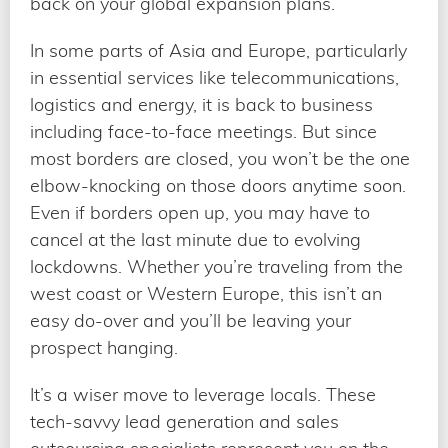
back on your global expansion plans.
In some parts of Asia and Europe, particularly
in essential services like telecommunications,
logistics and energy, it is back to business
including face-to-face meetings. But since
most borders are closed, you won’t be the one
elbow-knocking on those doors anytime soon.
Even if borders open up, you may have to
cancel at the last minute due to evolving
lockdowns. Whether you’re traveling from the
west coast or Western Europe, this isn’t an
easy do-over and you’ll be leaving your
prospect hanging.
It’s a wiser move to leverage locals. These
tech-savvy lead generation and sales