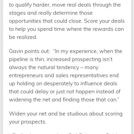
to qualify harder, move real deals through the
stages and really determine those
opportunities that could close. Score your deals
to help you spend time where the rewards can
be realized.
Gavin points out: “In my experience, when the
pipeline is thin, increased prospecting isn’t
always the natural tendency – many
entrepreneurs and sales representatives end
up holding on desperately to influence deals
that could delay or just not happen instead of
widening the net and finding those that can.”
Widen your net and be studious about scoring
your prospects.