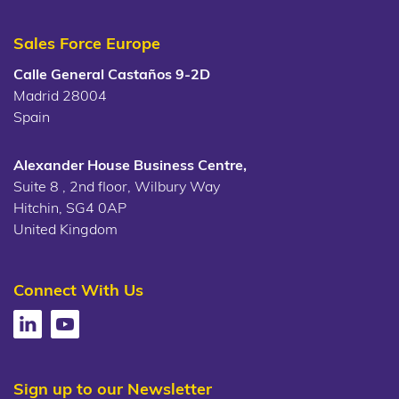
Sales Force Europe
Calle General Castaños 9-2D
Madrid 28004
Spain
Alexander House Business Centre,
Suite 8 , 2nd floor, Wilbury Way
Hitchin, SG4 0AP
United Kingdom
Connect With Us
Sign up to our Newsletter