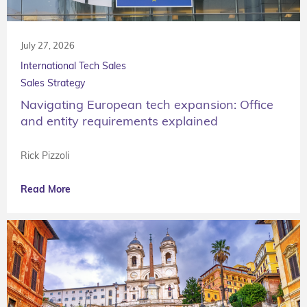
July 27, 2026
International Tech Sales
Sales Strategy
Navigating European tech expansion: Office
and entity requirements explained
Rick Pizzoli
Read More