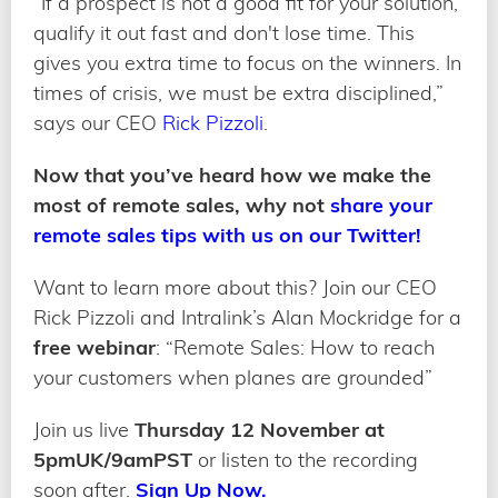
“If a prospect is not a good fit for your solution,
qualify it out fast and don't lose time. This
gives you extra time to focus on the winners. In
times of crisis, we must be extra disciplined,”
says our CEO
Rick Pizzoli
.
Now that you’ve heard how we make the
most of remote sales, why not
share your
remote sales tips with us on our Twitter!
Want to learn more about this? Join our CEO
Rick Pizzoli and Intralink’s Alan Mockridge for a
free webinar
: “Remote Sales: How to reach
your customers when planes are grounded”
Join us live
Thursday 12 November at
5pmUK/9amPST
or listen to the recording
soon after.
Sign Up Now.