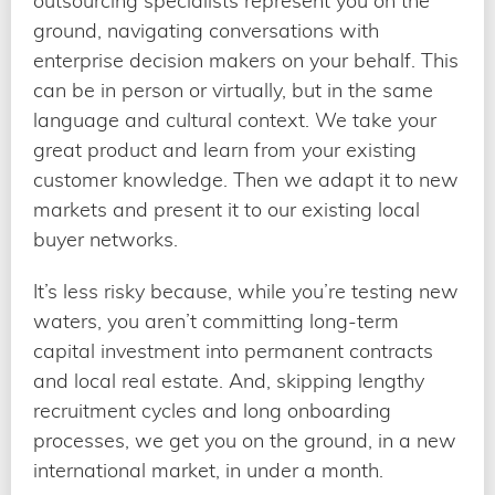
outsourcing specialists represent you on the
ground, navigating conversations with
enterprise decision makers on your behalf. This
can be in person or virtually, but in the same
language and cultural context. We take your
great product and learn from your existing
customer knowledge. Then we adapt it to new
markets and present it to our existing local
buyer networks.
It’s less risky because, while you’re testing new
waters, you aren’t committing long-term
capital investment into permanent contracts
and local real estate. And, skipping lengthy
recruitment cycles and long onboarding
processes, we get you on the ground, in a new
international market, in under a month.