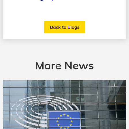
Back to Blogs
More News