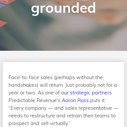
grounded
Face-to-face sales (perhaps without the
handshakes) will return. Just probably not for a
year or two. As one of
our strategic partners
Predictable Revenue's
Aaron Ross
puts it:
“Every company — and sales representative —
needs to restructure and retrain their teams to
prospect and sell virtually.”