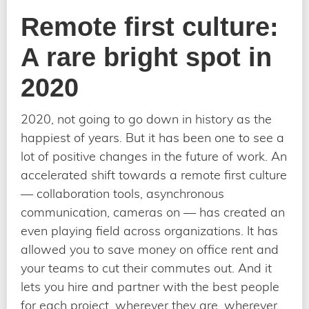
Remote first culture:
A rare bright spot in
2020
2020, not going to go down in history as the
happiest of years. But it has been one to see a
lot of positive changes in the future of work. An
accelerated shift towards a remote first culture
— collaboration tools, asynchronous
communication, cameras on — has created an
even playing field across organizations. It has
allowed you to save money on office rent and
your teams to cut their commutes out. And it
lets you hire and partner with the best people
for each project, wherever they are, wherever