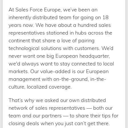
At Sales Force Europe, we’ve been an
inherently distributed team for going on 18
years now. We have about a hundred sales
representatives stationed in hubs across the
continent that share a love of pairing
technological solutions with customers. We’d
never want one big European headquarter,
we'd always want to stay connected to local
markets. Our value-added is our European
management with on-the-ground, in-the-
culture, localized coverage.
That’s why we asked our own distributed
network of sales representatives — both our
team and our partners — to share their tips for
closing deals when you just can’t get there.