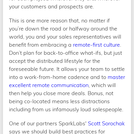
your customers and prospects are.
This is one more reason that, no matter if
you’re down the road or halfway around the
world, you and your sales representatives will
benefit from embracing a
remote-first culture
.
Don’t plan for back-to-office what-ifs, but just
accept the distributed lifestyle for the
foreseeable future. It allows your team to settle
into a work-from-home cadence and to
master
excellent remote communication
, which will
then help you close more deals. Bonus, not
being co-located means less distractions
including from us infamously loud salespeople.
One of our partners SparkLabs'
Scott Sorochak
says we should build best practices for