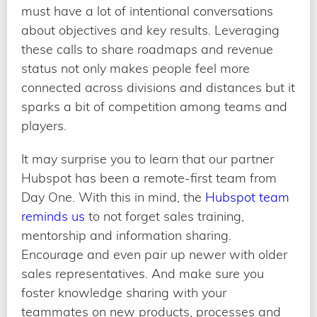
must have a lot of intentional conversations
about objectives and key results. Leveraging
these calls to share roadmaps and revenue
status not only makes people feel more
connected across divisions and distances but it
sparks a bit of competition among teams and
players.
It may surprise you to learn that our partner
Hubspot has been a remote-first team from
Day One. With this in mind, the
Hubspot team
reminds us
to not forget sales training,
mentorship and information sharing.
Encourage and even pair up newer with older
sales representatives. And make sure you
foster knowledge sharing with your
teammates on new products, processes and