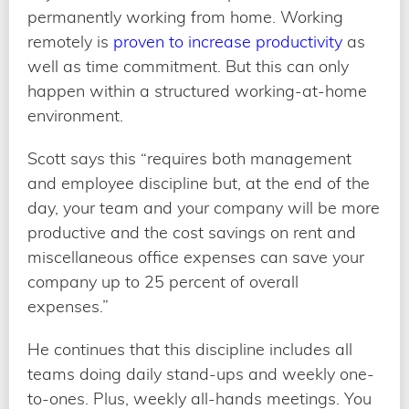
permanently working from home. Working
remotely is
proven to increase productivity
as
well as time commitment. But this can only
happen within a structured working-at-home
environment.
Scott says this “requires both management
and employee discipline but, at the end of the
day, your team and your company will be more
productive and the cost savings on rent and
miscellaneous office expenses can save your
company up to 25 percent of overall
expenses.”
He continues that this discipline includes all
teams doing daily stand-ups and weekly one-
to-ones. Plus, weekly all-hands meetings. You