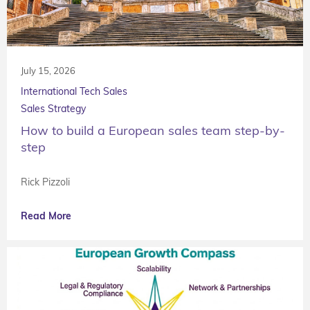
July 15, 2026
International Tech Sales
Sales Strategy
How to build a European sales team step-by-
step
Rick Pizzoli
Read More