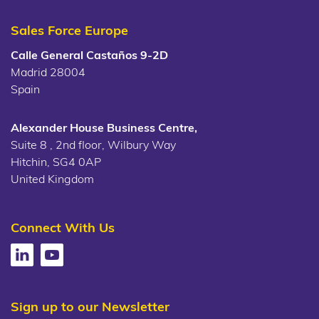
Sales Force Europe
Calle General Castaños 9-2D
Madrid 28004
Spain
Alexander House Business Centre,
Suite 8 , 2nd floor, Wilbury Way
Hitchin, SG4 0AP
United Kingdom
Connect With Us
Sign up to our Newsletter