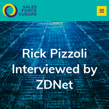
Rick Pizzoli
Interviewed by
ZDNet