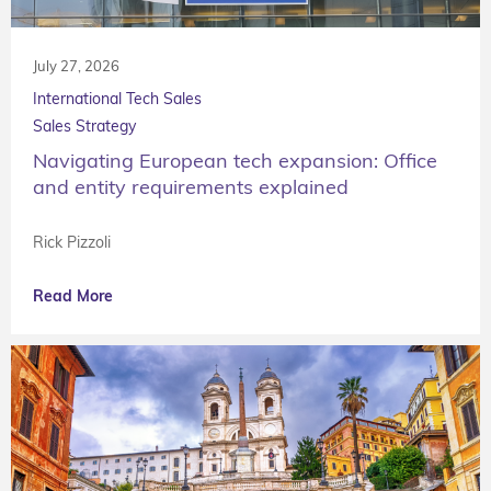
July 27, 2026
International Tech Sales
Sales Strategy
Navigating European tech expansion: Office
and entity requirements explained
Rick Pizzoli
Read More