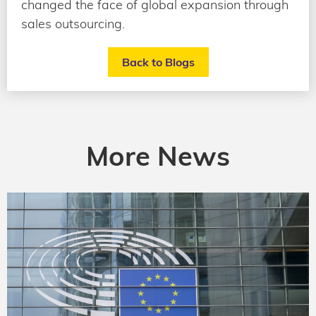
changed the face of global expansion through
sales outsourcing.
Back to Blogs
More News