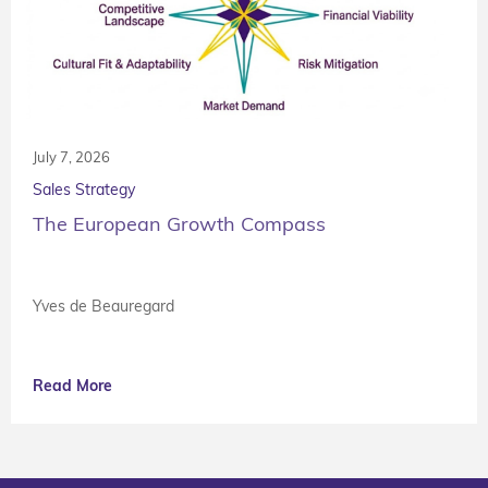
July 7, 2026
Sales Strategy
The European Growth Compass
Yves de Beauregard
Read More