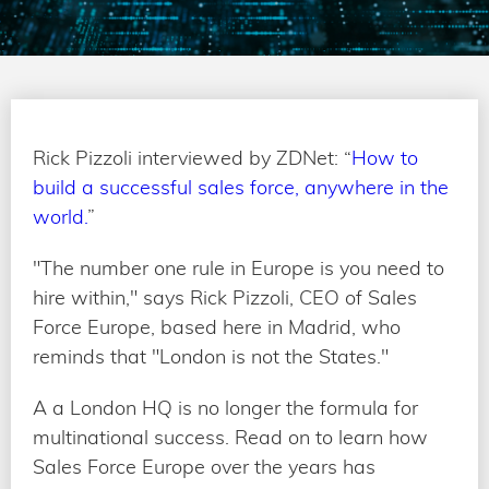
Rick Pizzoli interviewed by ZDNet: “
How to
build a successful sales force, anywhere in the
world.
”
"The number one rule in Europe is you need to
hire within," says Rick Pizzoli, CEO of Sales
Force Europe, based here in Madrid, who
reminds that "London is not the States."
A a London HQ is no longer the formula for
multinational success. Read on to learn how
Sales Force Europe over the years has