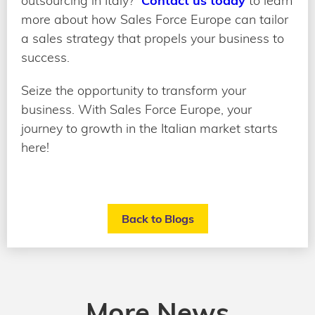
outsourcing in Italy?
Contact us today
to learn
more about how Sales Force Europe can tailor
a sales strategy that propels your business to
success.
Seize the opportunity to transform your
business. With Sales Force Europe, your
journey to growth in the Italian market starts
here!
Back to Blogs
More News