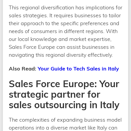
This regional diversification has implications for
sales strategies. It requires businesses to tailor
their approach to the specific preferences and
needs of consumers in different regions. With
our local knowledge and market expertise,
Sales Force Europe can assist businesses in
navigating this regional diversity effectively.
Also Read:
Your Guide to Tech Sales in Italy
Sales Force Europe: Your
strategic partner for
sales outsourcing in Italy
The complexities of expanding business model
operations into a diverse market like Italy can