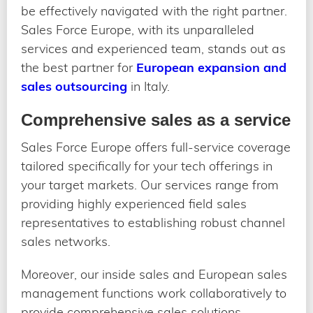
be effectively navigated with the right partner.
Sales Force Europe, with its unparalleled
services and experienced team, stands out as
the best partner for
European expansion and
sales outsourcing
in Italy.
Comprehensive sales as a service
Sales Force Europe offers full-service coverage
tailored specifically for your tech offerings in
your target markets. Our services range from
providing highly experienced field sales
representatives to establishing robust channel
sales networks.
Moreover, our inside sales and European sales
management functions work collaboratively to
provide comprehensive sales solutions,