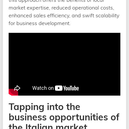
market expertise, reduced operational costs,
enhanced sales efficiency, and swift scalability
for business development.
Tapping into the
business opportunities of
the Italian market