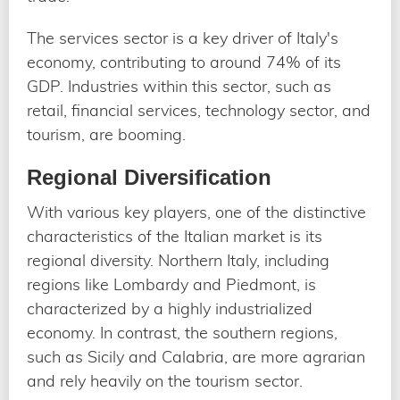
The services sector is a key driver of Italy's
economy, contributing to around 74% of its
GDP. Industries within this sector, such as
retail, financial services, technology sector, and
tourism, are booming.
Regional Diversification
With various key players, one of the distinctive
characteristics of the Italian market is its
regional diversity. Northern Italy, including
regions like Lombardy and Piedmont, is
characterized by a highly industrialized
economy. In contrast, the southern regions,
such as Sicily and Calabria, are more agrarian
and rely heavily on the tourism sector.