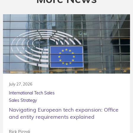
July 27, 2026
International Tech Sales
Sales Strategy
Navigating European tech expansion: Office
and entity requirements explained
Rick Pizzoli