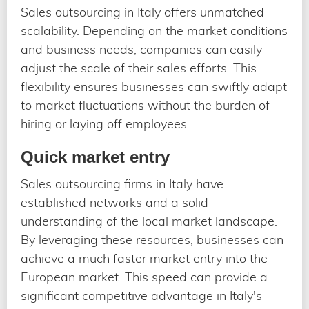
Sales outsourcing in Italy offers unmatched
scalability. Depending on the market conditions
and business needs, companies can easily
adjust the scale of their sales efforts. This
flexibility ensures businesses can swiftly adapt
to market fluctuations without the burden of
hiring or laying off employees.
Quick market entry
Sales outsourcing firms in Italy have
established networks and a solid
understanding of the local market landscape.
By leveraging these resources, businesses can
achieve a much faster market entry into the
European market. This speed can provide a
significant competitive advantage in Italy's