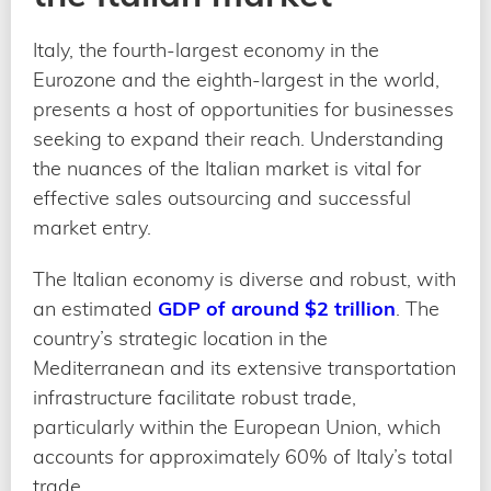
Italy, the fourth-largest economy in the
Eurozone and the eighth-largest in the world,
presents a host of opportunities for businesses
seeking to expand their reach. Understanding
the nuances of the Italian market is vital for
effective sales outsourcing and successful
market entry.
The Italian economy is diverse and robust, with
an estimated
GDP of around $2 trillion
. The
country’s strategic location in the
Mediterranean and its extensive transportation
infrastructure facilitate robust trade,
particularly within the European Union, which
accounts for approximately 60% of Italy’s total
trade.