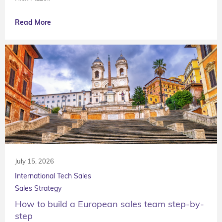
Read More
July 15, 2026
International Tech Sales
Sales Strategy
How to build a European sales team step-by-
step