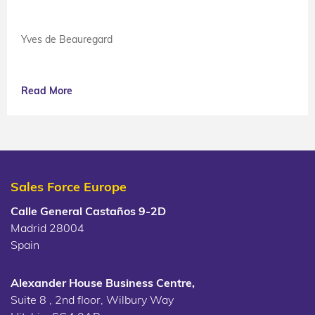
Yves de Beauregard
Read More
Sales Force Europe
Calle General Castaños 9-2D
Madrid 28004
Spain
Alexander House Business Centre,
Suite 8 , 2nd floor, Wilbury Way