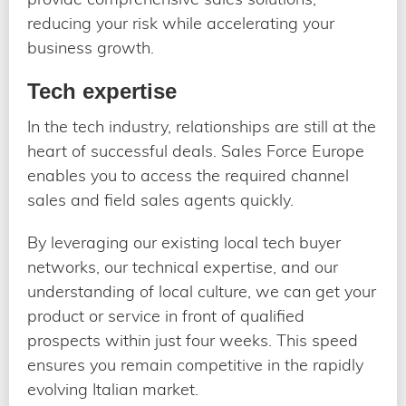
reducing your risk while accelerating your
business growth.
Tech expertise
In the tech industry, relationships are still at the
heart of successful deals. Sales Force Europe
enables you to access the required channel
sales and field sales agents quickly.
By leveraging our existing local tech buyer
networks, our technical expertise, and our
understanding of local culture, we can get your
product or service in front of qualified
prospects within just four weeks. This speed
ensures you remain competitive in the rapidly
evolving Italian market.