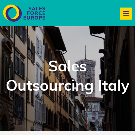
Sales
Outsourcing Italy