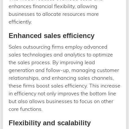
enhances financial flexibility, allowing
businesses to allocate resources more
efficiently.
Enhanced sales efficiency
Sales outsourcing firms employ advanced
sales technologies and analytics to optimize
the sales process. By improving lead
generation and follow-up, managing customer
relationships, and enhancing sales channels,
these firms boost sales efficiency. This increase
in efficiency not only improves the bottom line
but also allows businesses to focus on other
core functions.
Flexibility and scalability