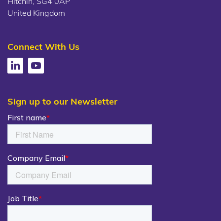
Hitchin, SG4 0AP
United Kingdom
Connect With Us
Sign up to our Newsletter