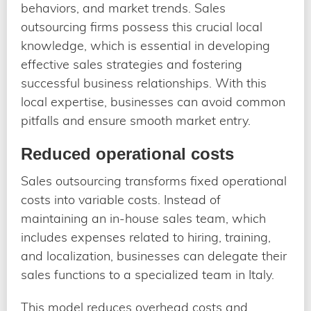
behaviors, and market trends. Sales
outsourcing firms possess this crucial local
knowledge, which is essential in developing
effective sales strategies and fostering
successful business relationships. With this
local expertise, businesses can avoid common
pitfalls and ensure smooth market entry.
Reduced operational costs
Sales outsourcing transforms fixed operational
costs into variable costs. Instead of
maintaining an in-house sales team, which
includes expenses related to hiring, training,
and localization, businesses can delegate their
sales functions to a specialized team in Italy.
This model reduces overhead costs and