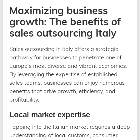
Maximizing business
growth: The benefits of
sales outsourcing Italy
Sales outsourcing in Italy offers a strategic
pathway for businesses to penetrate one of
Europe's most diverse and vibrant economies.
By leveraging the expertise of established
sales teams, businesses can enjoy numerous
benefits that drive growth, efficiency, and
profitability.
Local market expertise
Tapping into the Italian market requires a deep
understanding of local customs, consumer