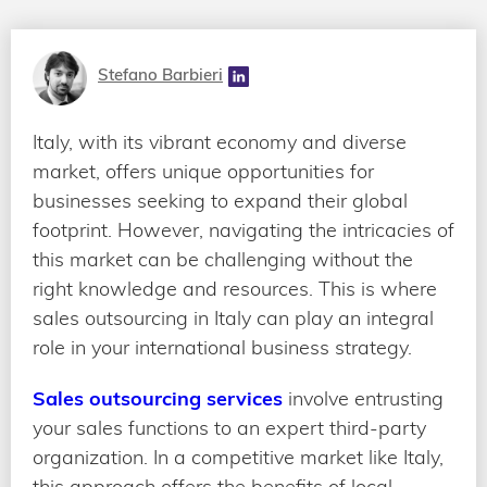
Stefano Barbieri
Italy, with its vibrant economy and diverse
market, offers unique opportunities for
businesses seeking to expand their global
footprint. However, navigating the intricacies of
this market can be challenging without the
right knowledge and resources. This is where
sales outsourcing in Italy can play an integral
role in your international business strategy.
Sales outsourcing services
involve entrusting
your sales functions to an expert third-party
organization. In a competitive market like Italy,
this approach offers the benefits of local