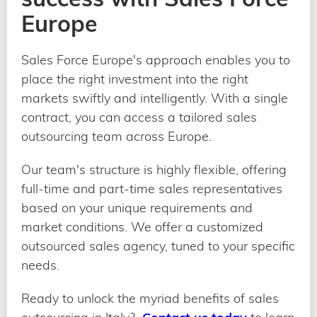
Europe
Sales Force Europe's approach enables you to
place the right investment into the right
markets swiftly and intelligently. With a single
contract, you can access a tailored sales
outsourcing team across Europe.
Our team's structure is highly flexible, offering
full-time and part-time sales representatives
based on your unique requirements and
market conditions. We offer a customized
outsourced sales agency, tuned to your specific
needs.
Ready to unlock the myriad benefits of sales