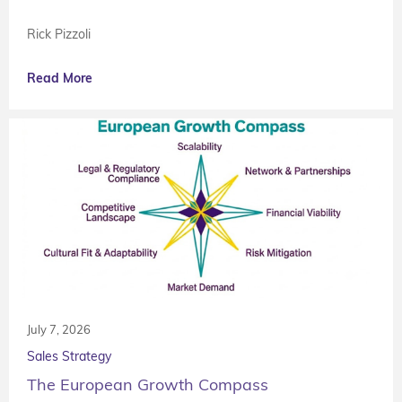
Rick Pizzoli
Read More
July 7, 2026
Sales Strategy
The European Growth Compass