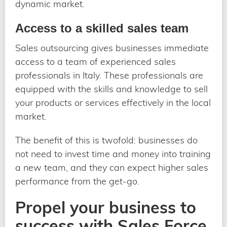
dynamic market.
Access to a skilled sales team
Sales outsourcing gives businesses immediate
access to a team of experienced sales
professionals in Italy. These professionals are
equipped with the skills and knowledge to sell
your products or services effectively in the local
market.
The benefit of this is twofold: businesses do
not need to invest time and money into training
a new team, and they can expect higher sales
performance from the get-go.
Propel your business to
success with Sales Force