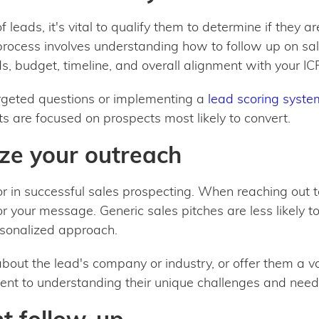
 leads, it's vital to qualify them to determine if they a
 process involves understanding how to follow up on sal
s, budget, timeline, and overall alignment with your IC
argeted questions or implementing a
lead scoring syste
ts are focused on prospects most likely to convert.
ize your outreach
tor in successful sales prospecting. When reaching out
ailor your message. Generic sales pitches are less likely 
sonalized approach.
bout the lead's company or industry, or offer them a v
t to understanding their unique challenges and need