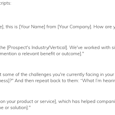
ripts:
e], this is [Your Name] from [Your Company]. How are 
n the [Prospect's Industry/Vertical]. We've worked with s
ention a relevant benefit or outcome]."
 some of the challenges you're currently facing in your 
ness]?" And then repeat back to them: “What I’m hearing
ion your product or service], which has helped compani
e or solution]."