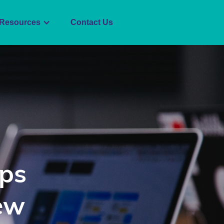
Resources
Contact Us
ips
ew