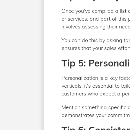
Once you've compiled a list of
or services, and part of this
involves assessing their need
You can do this by asking t
ensures that your sales effor
Tip 5: Personal
Personalization is a key fac
verticals, it's essential to t
customers who expect a per
Mention something specific a
demonstrates your commitmen