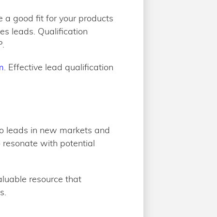
re a good fit for your products
es leads. Qualification
P.
m
. Effective lead qualification
 to leads in new markets and
to resonate with potential
aluable resource that
s.