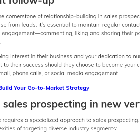
nt follow-up
he cornerstone of relationship-building in sales prospect
 from leads, it's essential to maintain regular contact
s engagement—commenting, liking and sharing their po
.
ng interest in their business and your dedication to n
 to their success should they choose to become your c
mail, phone calls, or social media engagement.
Build Your Go-to-Market Strategy
r sales prospecting in new ver
 requires a specialized approach to sales prospecting. 
xities of targeting diverse industry segments: