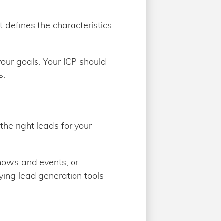
t defines the characteristics
 your goals. Your ICP should
s.
the right leads for your
shows and events, or
ying lead generation tools