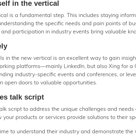
lf in the vertical
cal is a fundamental step. This includes staying inform
understanding the specific needs and pain points of busi
, and participation in industry events bring valuable k
ely
 in the new vertical is an excellent way to gain insigh
orking platforms—mainly LinkedIn, but also Xing for 
ding industry-specific events and conferences, or lev
n open doors to valuable opportunities.
es talk script
 talk script to address the unique challenges and needs
our products or services provide solutions to their spe
ime to understand their industry and demonstrate the 