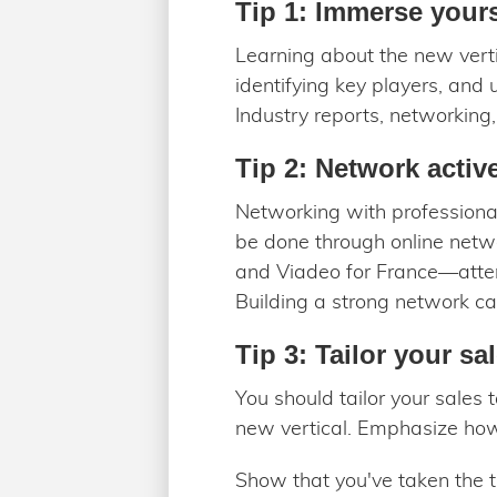
Tip 1: Immerse yourse
Learning about the new verti
identifying key players, and 
Industry reports, networking
Tip 2: Network activ
Networking with professionals
be done through online netw
and Viadeo for France—atten
Building a strong network ca
Tip 3: Tailor your sal
You should tailor your sales
new vertical. Emphasize how y
Show that you've taken the t