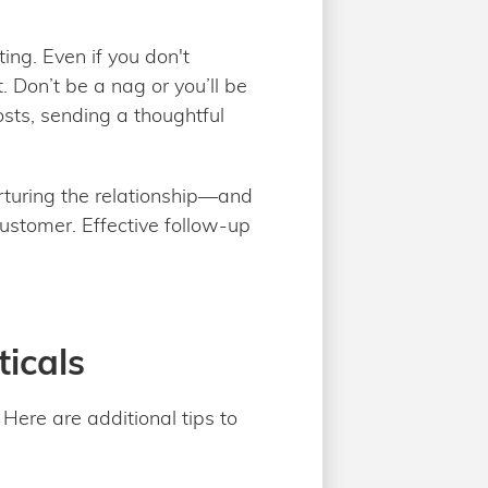
ing. Even if you don't
. Don’t be a nag or you’ll be
sts, sending a thoughtful
urturing the relationship—and
ustomer. Effective follow-up
ticals
Here are additional tips to