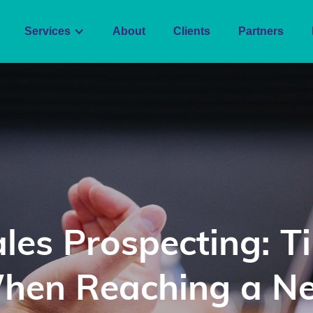
Services
About
Clients
Partners
les Prospecting: T
hen Reaching a N