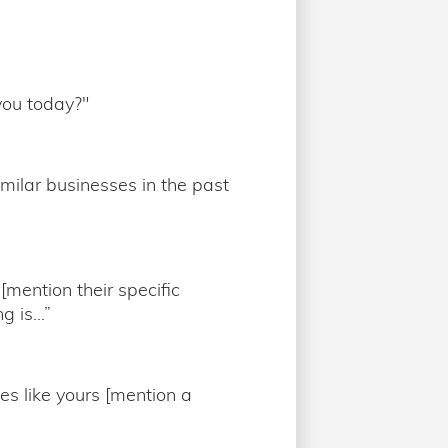
you today?"
imilar businesses in the past
[mention their specific
 is...”
es like yours [mention a