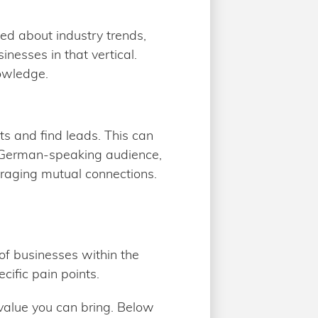
ed about industry trends,
nesses in that vertical.
nowledge.
ts and find leads. This can
a German-speaking audience,
eraging mutual connections.
 of businesses within the
cific pain points.
value you can bring. Below