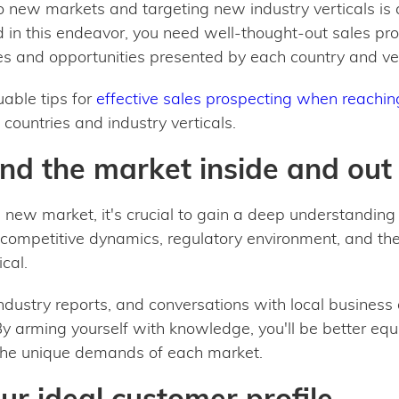
 new markets and targeting new industry verticals is a
in this endeavor, you need well-thought-out sales pros
s and opportunities presented by each country and ver
luable tips for
effective sales prospecting when reachi
countries and industry verticals.
nd the market inside and out
a new market, it's crucial to gain a deep understanding
competitive dynamics, regulatory environment, and the
cal.
ndustry reports, and conversations with local busines
By arming yourself with knowledge, you'll be better equi
 the unique demands of each market.
our ideal customer profile