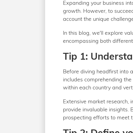
Expanding your business into
growth. However, to succeed 
account the unique challenge
In this blog, we'll explore va
encompassing both different 
Tip 1: Understa
Before diving headfirst into 
includes comprehending the 
within each country and verti
Extensive market research, i
provide invaluable insights. 
prospecting efforts to meet
Tip 2: Define y