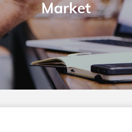
Market