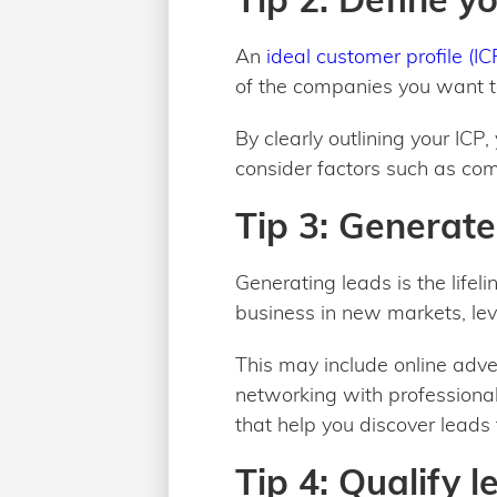
An
ideal customer profile (IC
of the companies you want to
By clearly outlining your ICP
consider factors such as com
Tip 3: Generate
Generating leads is the lifeli
business in new markets, lev
This may include online adve
networking with professionals
that help you discover leads 
Tip 4: Qualify l