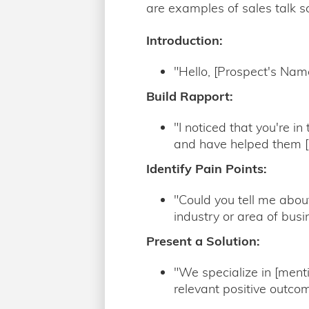
are examples of sales talk sc
Introduction:
"Hello, [Prospect's Nam
Build Rapport:
"I noticed that you're i
and have helped them [m
Identify Pain Points:
"Could you tell me about
industry or area of busi
Present a Solution:
"We specialize in [ment
relevant positive outcom