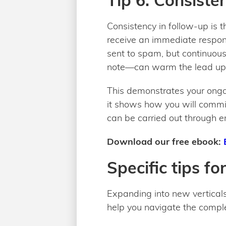
Tip 6: Consiste
Consistency in follow-up is t
receive an immediate response
sent to spam, but continuou
note—can warm the lead up
This demonstrates your ongoi
it shows how you will commit
can be carried out through e
Download our free ebook:
Specific tips fo
Expanding into new verticals
help you navigate the comple