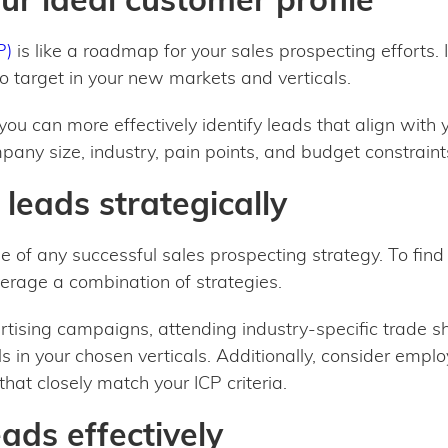
P)
is like a roadmap for your sales prospecting efforts. I
 target in your new markets and verticals.
, you can more effectively identify leads that align with
pany size, industry, pain points, and budget constraint
 leads strategically
ne of any successful sales prospecting strategy. To find 
erage a combination of strategies.
rtising campaigns, attending industry-specific trade 
 in your chosen verticals. Additionally, consider emplo
that closely match your ICP criteria.
eads effectively