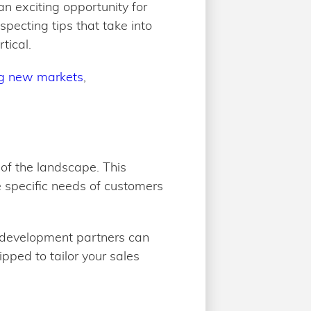
n exciting opportunity for
pecting tips that take into
tical.
ng new markets
,
 of the landscape. This
 specific needs of customers
s development partners can
pped to tailor your sales