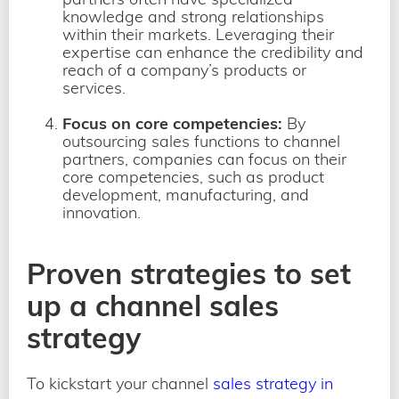
knowledge and strong relationships
within their markets. Leveraging their
expertise can enhance the credibility and
reach of a company’s products or
services.
Focus on core competencies:
By
outsourcing sales functions to channel
partners, companies can focus on their
core competencies, such as product
development, manufacturing, and
innovation.
Proven strategies to set
up a channel sales
strategy
To kickstart your channel
sales strategy in