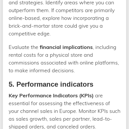
and strategies. Identify areas where you can
outperform them. If competitors are primarily
online-based, explore how incorporating a
brick-and-mortar store could give you a
competitive edge.
Evaluate the
financial implications
, including
rental costs for a physical store and
commissions associated with online platforms,
to make informed decisions.
5. Performance indicators
Key Performance Indicators (KPIs)
are
essential for assessing the effectiveness of
your channel sales in Europe. Monitor KPIs such
as sales growth, sales per partner, lead-to-
shipped orders, and canceled orders.