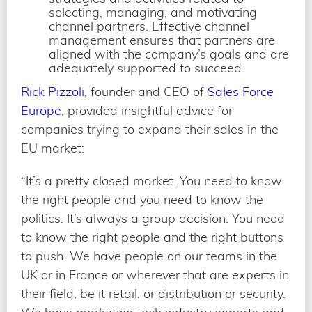
selecting, managing, and motivating
channel partners. Effective channel
management ensures that partners are
aligned with the company’s goals and are
adequately supported to succeed.
Rick Pizzoli
, founder and CEO of
Sales Force
Europe
, provided insightful advice for
companies trying to expand their sales in the
EU market:
“It’s a pretty closed market. You need to know
the right people and you need to know the
politics. It’s always a group decision. You need
to know the right people and the right buttons
to push. We have people on our teams in the
UK or in France or wherever that are experts in
their field, be it retail, or distribution or security.