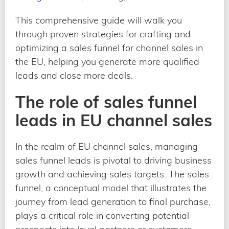
This comprehensive guide will walk you
through proven strategies for crafting and
optimizing a sales funnel for channel sales in
the EU, helping you generate more qualified
leads and close more deals.
The role of sales funnel
leads in EU channel sales
In the realm of EU channel sales, managing
sales funnel leads is pivotal to driving business
growth and achieving sales targets. The sales
funnel, a conceptual model that illustrates the
journey from lead generation to final purchase,
plays a critical role in converting potential