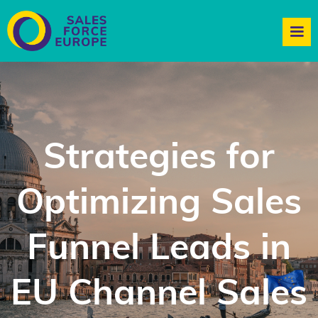
Strategies for
Optimizing Sales
Funnel Leads in
EU Channel Sales