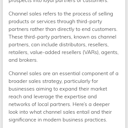
prospects into loyal partners or customers.
Channel sales refers to the process of selling
products or services through third-party
partners rather than directly to end customers.
These third-party partners, known as channel
partners, can include distributors, resellers,
retailers, value-added resellers (VARs), agents,
and brokers.
Channel sales are an essential component of a
broader sales strategy, particularly for
businesses aiming to expand their market
reach and leverage the expertise and
networks of local partners. Here’s a deeper
look into what channel sales entail and their
significance in modern business practices.