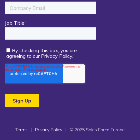
Terms
|
Privacy Policy
|
© 2025 Sales Force Europe