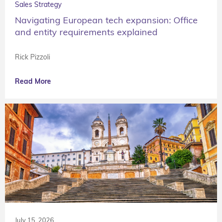
Sales Strategy
Navigating European tech expansion: Office
and entity requirements explained
Rick Pizzoli
Read More
July 15, 2026