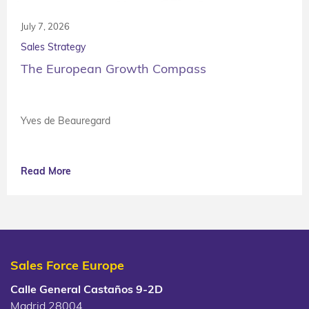
July 7, 2026
Sales Strategy
The European Growth Compass
Yves de Beauregard
Read More
Sales Force Europe
Calle General Castaños 9-2D
Madrid 28004