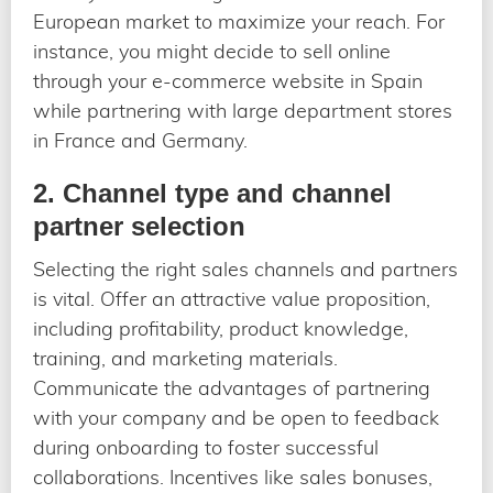
European market to maximize your reach. For
instance, you might decide to sell online
through your e-commerce website in Spain
while partnering with large department stores
in France and Germany.
2. Channel type and channel
partner selection
Selecting the right sales channels and partners
is vital. Offer an attractive value proposition,
including profitability, product knowledge,
training, and marketing materials.
Communicate the advantages of partnering
with your company and be open to feedback
during onboarding to foster successful
collaborations. Incentives like sales bonuses,