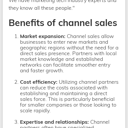
We have marketing tech industry experts and
they know all these people."
Benefits of channel sales
Market expansion:
Channel sales allow
businesses to enter new markets and
geographic regions without the need for a
direct sales presence. Partners with local
market knowledge and established
networks can facilitate smoother entry
and faster growth.
Cost efficiency:
Utilizing channel partners
can reduce the costs associated with
establishing and maintaining a direct
sales force. This is particularly beneficial
for smaller companies or those looking to
scale rapidly.
Expertise and relationships:
Channel
partners often have specialized