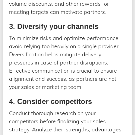
volume discounts, and other rewards for
meeting targets can motivate partners.
3. Diversify your channels
To minimize risks and optimize performance,
avoid relying too heavily on a single provider.
Diversification helps mitigate delivery
pressures in case of partner disruptions.
Effective communication is crucial to ensure
alignment and success, as partners are not
your sales or marketing team.
4. Consider competitors
Conduct thorough research on your
competitors before finalizing your sales
strategy. Analyze their strengths, advantages,