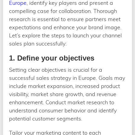
Europe
, identify key players and present a
compelling case for collaboration. Thorough
research is essential to ensure partners meet
expectations and enhance your brand image.
Let’s explore the steps to launch your channel
sales plan successfully:
1. Define your objectives
Setting clear objectives is crucial for a
successful sales strategy in Europe. Goals may
include market expansion, increased product
visibility, market share growth, and revenue
enhancement. Conduct market research to
understand consumer behavior and identify
potential customer segments.
Tailor your marketing content to each