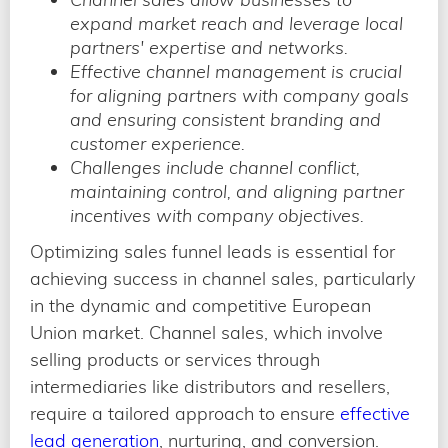
expand market reach and leverage local
partners' expertise and networks.
Effective channel management is crucial
for aligning partners with company goals
and ensuring consistent branding and
customer experience.
Challenges include channel conflict,
maintaining control, and aligning partner
incentives with company objectives.
Optimizing sales funnel leads is essential for
achieving success in channel sales, particularly
in the dynamic and competitive European
Union market. Channel sales, which involve
selling products or services through
intermediaries like distributors and resellers,
require a tailored approach to ensure
effective
lead generation
, nurturing, and conversion.