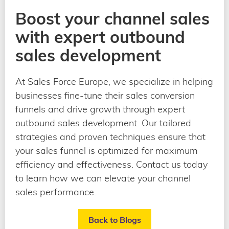
Boost your channel sales
with expert outbound
sales development
At Sales Force Europe, we specialize in helping
businesses fine-tune their sales conversion
funnels and drive growth through expert
outbound sales development. Our tailored
strategies and proven techniques ensure that
your sales funnel is optimized for maximum
efficiency and effectiveness. Contact us today
to learn how we can elevate your channel
sales performance.
Back to Blogs