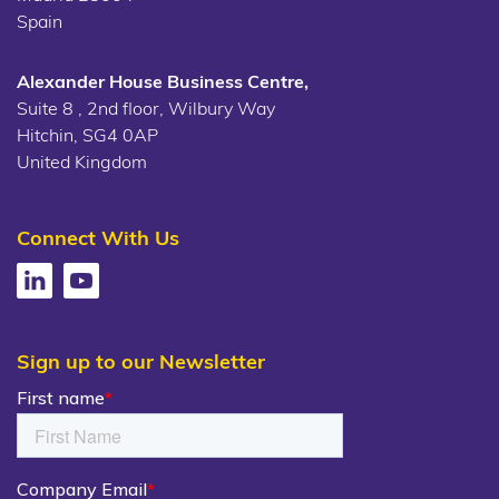
Spain
Alexander House Business Centre,
Suite 8 , 2nd floor, Wilbury Way
Hitchin, SG4 0AP
United Kingdom
Connect With Us
Sign up to our Newsletter