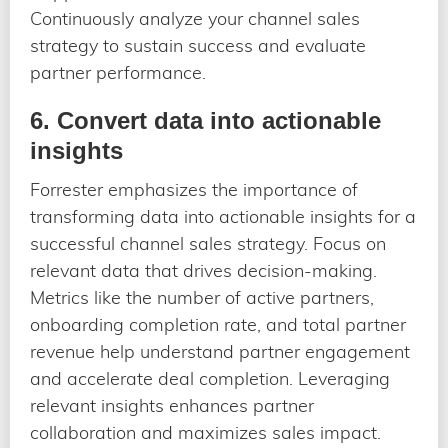
Continuously analyze your channel sales
strategy to sustain success and evaluate
partner performance.
6. Convert data into actionable
insights
Forrester emphasizes the importance of
transforming data into actionable insights for a
successful channel sales strategy. Focus on
relevant data that drives decision-making.
Metrics like the number of active partners,
onboarding completion rate, and total partner
revenue help understand partner engagement
and accelerate deal completion. Leveraging
relevant insights enhances partner
collaboration and maximizes sales impact.