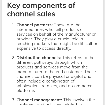
Key components of
channel sales
Channel partners:
These are the
intermediaries
who sell products or
services on behalf of the manufacturer or
provider. They play a crucial role in
reaching markets that might be difficult or
expensive to access directly.
Distribution channels:
This refers to the
different pathways through which
products and services move from the
manufacturer to the end customer. These
channels can be physical or digital and
often include a combination of
wholesalers, retailers, and e-commerce
platforms.
Channel management:
This involves the
strategies and activities related to