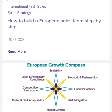
International Tech Sales
Sales Strategy
How to build a European sales team step-by-
step
Rick Pizzoli
Read More