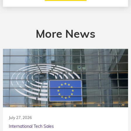
More News
July 27, 2026
International Tech Sales