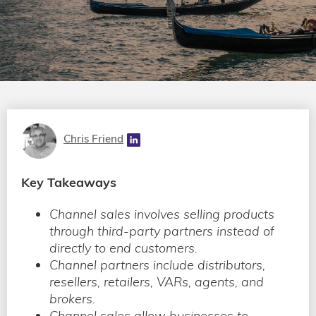
Chris Friend
Key Takeaways
Channel sales involves selling products
through third-party partners instead of
directly to end customers.
Channel partners include distributors,
resellers, retailers, VARs, agents, and
brokers.
Channel sales allow businesses to