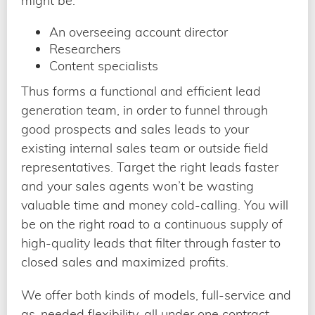
might be:
An overseeing account director
Researchers
Content specialists
Thus forms a functional and efficient lead
generation team, in order to funnel through
good prospects and sales leads to your
existing internal sales team or outside field
representatives. Target the right leads faster
and your sales agents won’t be wasting
valuable time and money cold-calling. You will
be on the right road to a continuous supply of
high-quality leads that filter through faster to
closed sales and maximized profits.
We offer both kinds of models, full-service and
as-needed flexibility, all under one contract