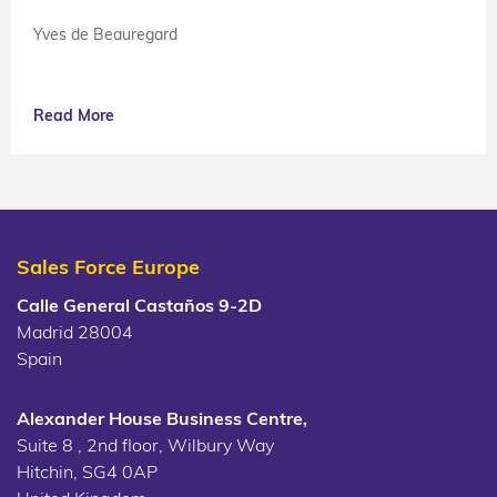
Yves de Beauregard
Read More
Sales Force Europe
Calle General Castaños 9-2D
Madrid 28004
Spain
Alexander House Business Centre,
Suite 8 , 2nd floor, Wilbury Way
Hitchin, SG4 0AP