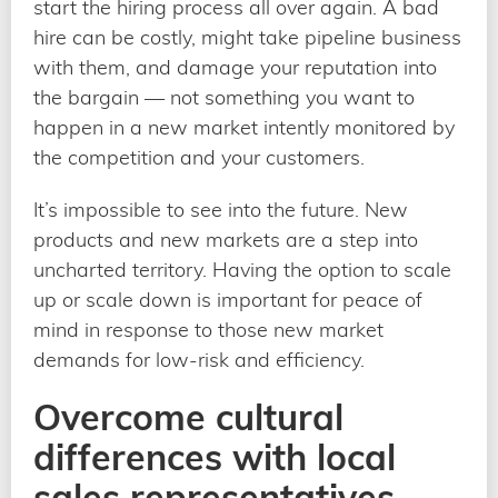
start the hiring process all over again. A bad
hire can be costly, might take pipeline business
with them, and damage your reputation into
the bargain — not something you want to
happen in a new market intently monitored by
the competition and your customers.
It’s impossible to see into the future. New
products and new markets are a step into
uncharted territory. Having the option to scale
up or scale down is important for peace of
mind in response to those new market
demands for low-risk and efficiency.
Overcome cultural
differences with local
sales representatives