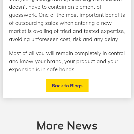
doesn’t have to contain an element of
guesswork. One of the most important benefits
of outsourcing sales when entering a new
market is availing of tried and tested expertise,
avoiding unforeseen cost, risk and any delay.
Most of all you will remain completely in control
and know your brand, your product and your
expansion is in safe hands.
Back to Blogs
More News