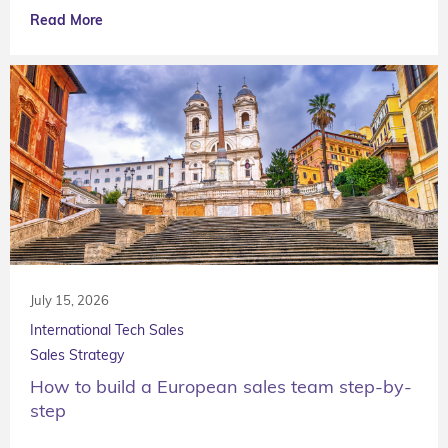
Read More
July 15, 2026
International Tech Sales
Sales Strategy
How to build a European sales team step-by-
step