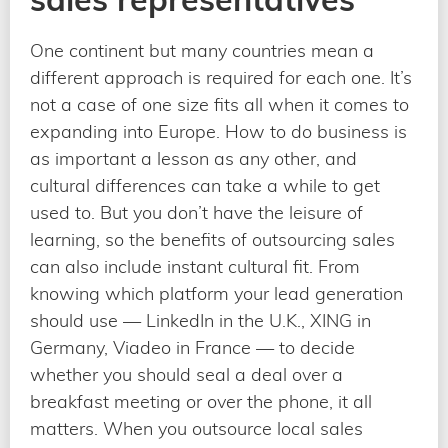
One continent but many countries mean a
different approach is required for each one. It’s
not a case of one size fits all when it comes to
expanding into Europe. How to do business is
as important a lesson as any other, and
cultural differences can take a while to get
used to. But you don’t have the leisure of
learning, so the benefits of outsourcing sales
can also include instant cultural fit. From
knowing which platform your lead generation
should use — LinkedIn in the U.K., XING in
Germany, Viadeo in France — to decide
whether you should seal a deal over a
breakfast meeting or over the phone, it all
matters. When you outsource local sales