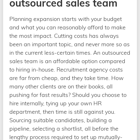
outsourced sales team
Planning expansion starts with your budget
and what you can reasonably afford to make
the most impact. Cutting costs has always
been an important topic, and never more so as
in the current less-certain times. An outsourced
sales team is an affordable option compared
to hiring in-house. Recruitment agency costs
are far from cheap, and they take time. How
many other clients are on their books, all
pushing for fast results? Should you choose to
hire internally, tying up your own HR
department, then time is still against you.
Sourcing suitable candidates, building a
pipeline, selecting a shortlist, all before the
lengthy process required to set up mutually-