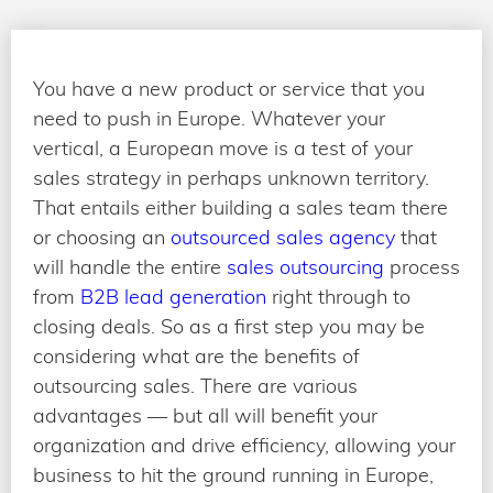
You have a new product or service that you
need to push in Europe. Whatever your
vertical, a European move is a test of your
sales strategy in perhaps unknown territory.
That entails either building a sales team there
or choosing an
outsourced sales agency
that
will handle the entire
sales outsourcing
process
from
B2B lead generation
right through to
closing deals. So as a first step you may be
considering what are the benefits of
outsourcing sales. There are various
advantages — but all will benefit your
organization and drive efficiency, allowing your
business to hit the ground running in Europe,