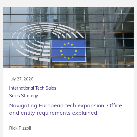
July 27, 2026
International Tech Sales
Sales Strategy
Navigating European tech expansion: Office
and entity requirements explained
Rick Pizzoli