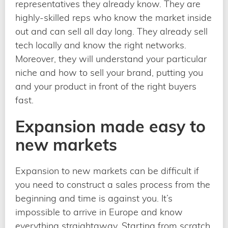
representatives they already know. They are
highly-skilled reps who know the market inside
out and can sell all day long. They already sell
tech locally and know the right networks.
Moreover, they will understand your particular
niche and how to sell your brand, putting you
and your product in front of the right buyers
fast.
Expansion made easy to
new markets
Expansion to new markets can be difficult if
you need to construct a sales process from the
beginning and time is against you. It’s
impossible to arrive in Europe and know
everything straightaway. Starting from scratch