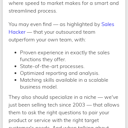
where speed to market makes for a smart and
streamlined process.
You may even find — as highlighted by
Sales
Hacker
— that your outsourced team
outperform your own team, with:
Proven experience in exactly the sales
functions they offer.
State-of-the-art processes.
Optimized reporting and analysis.
Matching skills available in a scalable
business model.
They also should specialize in a niche — we've
just been selling tech since 2003 — that allows
them to ask the right questions to pair your
product or service with the right target
customer's needs. And when talking about