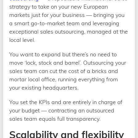
strategy to take on your new European
markets just for your business — bringing you
a smart go-to-market team and leveraging
exceptional sales outsourcing, managed at the
local level.
You want to expand but there’s no need to
move ‘lock, stock and barrel’. Outsourcing your
sales team can cut the cost of a bricks and
mortar local office, running everything from
your existing headquarters.
You set the KPIs and are entirely in charge of
your budget — contracting an outsourced
sales team equals full transparency.
Scalability and flexibility