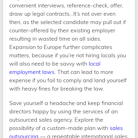
convenient interviews, reference-check, offer,
draw up legal contracts…It’s not over even
then, as the selected candidate may pull out if
counter-offered by their existing employer
resulting in wasted time on all sides.
Expansion to Europe further complicates
matters, because if you’re not hiring locals you
will also need to be savvy with
local
employment laws
. That can lead to more
expense if you fail to comply and land yourself
with heavy fines for breaking the law.
Save yourself a headache and keep financial
directors happy by using the services of an
outsourced sales agency. Explore the
possibility of a custom-made plan with
sales
outsourcing
— a repeatable international sales