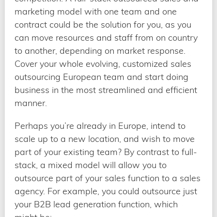
marketing model with one team and one
contract could be the solution for you, as you
can move resources and staff from on country
to another, depending on market response.
Cover your whole evolving, customized sales
outsourcing European team and start doing
business in the most streamlined and efficient
manner.
Perhaps you’re already in Europe, intend to
scale up to a new location, and wish to move
part of your existing team? By contrast to full-
stack, a mixed model will allow you to
outsource part of your sales function to a sales
agency. For example, you could outsource just
your B2B lead generation function, which