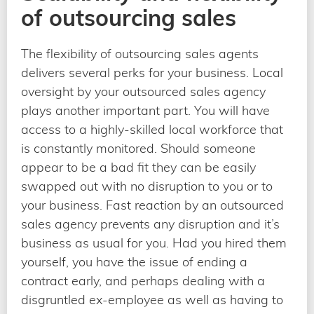
of outsourcing sales
The flexibility of outsourcing sales agents
delivers several perks for your business. Local
oversight by your outsourced sales agency
plays another important part. You will have
access to a highly-skilled local workforce that
is constantly monitored. Should someone
appear to be a bad fit they can be easily
swapped out with no disruption to you or to
your business. Fast reaction by an outsourced
sales agency prevents any disruption and it’s
business as usual for you. Had you hired them
yourself, you have the issue of ending a
contract early, and perhaps dealing with a
disgruntled ex-employee as well as having to