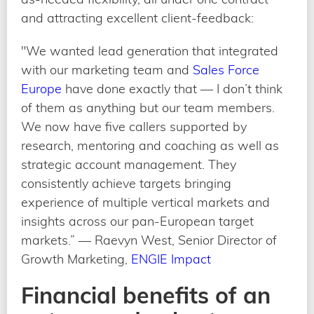
and attracting excellent client-feedback:
"We wanted lead generation that integrated
with our marketing team and
Sales Force
Europe
have done exactly that — I don’t think
of them as anything but our team members.
We now have five callers supported by
research, mentoring and coaching as well as
strategic account management. They
consistently achieve targets bringing
experience of multiple vertical markets and
insights across our pan-European target
markets.” — Raevyn West, Senior Director of
Growth Marketing,
ENGIE Impact
Financial benefits of an