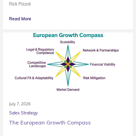
Rick Pizzoli
Read More
July 7, 2026
Sales Strategy
The European Growth Compass