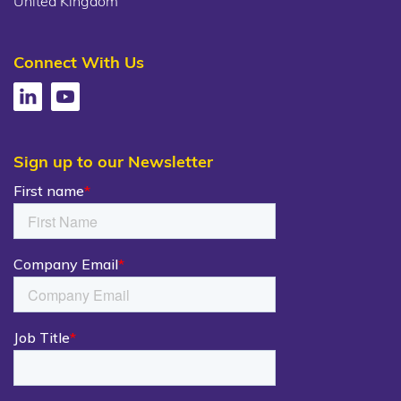
United Kingdom
Connect With Us
Sign up to our Newsletter