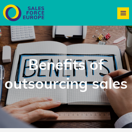
Benefits of
outsourcing sales