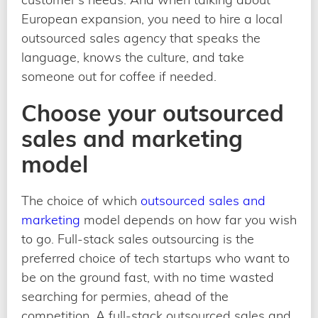
European expansion, you need to hire a local
outsourced sales agency that speaks the
language, knows the culture, and take
someone out for coffee if needed.
Choose your outsourced
sales and marketing
model
The choice of which
outsourced sales and
marketing
model depends on how far you wish
to go. Full-stack sales outsourcing is the
preferred choice of tech startups who want to
be on the ground fast, with no time wasted
searching for permies, ahead of the
competition. A full-stack outsourced sales and