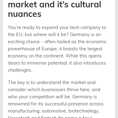
market and it’s cultural
nuances
You’re ready to expand your tech company to
the EU, but where will it be? Germany is an
exciting choice - often hailed as the economic
powerhouse of Europe, it boasts the largest
economy on the continent. While this opens
doors to immense potential, it also introduces
challenges.
The key is to understand the market and
consider which businesses thrive here, and
who your competition will be. Germany is
renowned for its successful presence across
manufacturing, automotive, biotechnology,
Greentech and Fintech (to name a few).