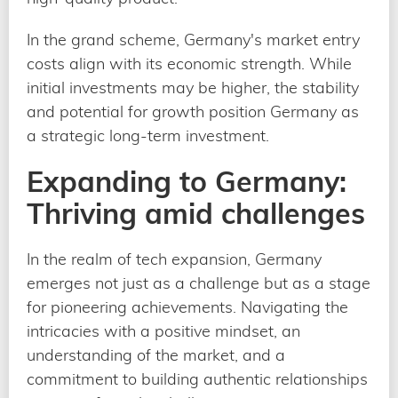
In the grand scheme, Germany's market entry
costs align with its economic strength. While
initial investments may be higher, the stability
and potential for growth position Germany as
a strategic long-term investment.
Expanding to Germany:
Thriving amid challenges
In the realm of tech expansion, Germany
emerges not just as a challenge but as a stage
for pioneering achievements. Navigating the
intricacies with a positive mindset, an
understanding of the market, and a
commitment to building authentic relationships