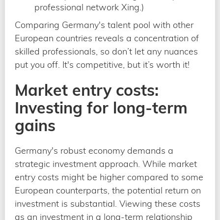
professional network Xing.)
Comparing Germany's talent pool with other
European countries reveals a concentration of
skilled professionals, so don’t let any nuances
put you off. It's competitive, but it’s worth it!
Market entry costs:
Investing for long-term
gains
Germany's robust economy demands a
strategic investment approach. While market
entry costs might be higher compared to some
European counterparts, the potential return on
investment is substantial. Viewing these costs
as an investment in a long-term relationship