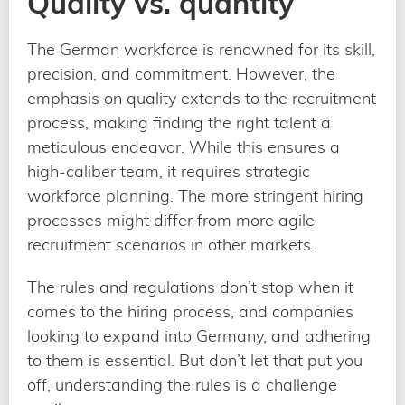
Quality vs. quantity
The German workforce is renowned for its skill,
precision, and commitment. However, the
emphasis on quality extends to the recruitment
process, making finding the right talent a
meticulous endeavor. While this ensures a
high-caliber team, it requires strategic
workforce planning. The more stringent hiring
processes might differ from more agile
recruitment scenarios in other markets.
The rules and regulations don’t stop when it
comes to the hiring process, and companies
looking to expand into Germany, and adhering
to them is essential. But don’t let that put you
off, understanding the rules is a challenge