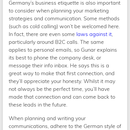
Germany’s business etiquette is also important
to consider when planning your marketing
strategies and communication. Some methods
(such as cold calling) won’t be welcomed here.
In fact, there are even some
laws against it
,
particularly around B2C calls. The same
applies to personal emails, so Gunar explains
its best to phone the company desk, or
message their info inbox. He says this is a
great way to make that first connection, and
they’ll appreciate your honesty. Whilst it may
not always be the perfect time, you’ll have
made that connection and can come back to
these leads in the future.
When planning and writing your
communications, adhere to the German style of