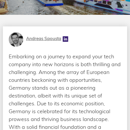
Andreas Spousta
Embarking on a journey to expand your tech
company into new horizons is both thrilling and
challenging. Among the array of European
countries beckoning with opportunities,
Germany stands out as a pioneering
destination, albeit with its unique set of
challenges. Due to its economic position,
Germany is celebrated for its technological
prowess and thriving business landscape.
With a solid financial foundation and a