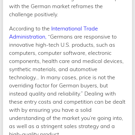
with the German market reframes the
challenge positively.
According to the
International Trade
Administration,
“Germans are responsive to
innovative high-tech U.S. products, such as
computers, computer software, electronic
components, health care and medical devices,
synthetic materials, and automotive
technology… In many cases, price is not the
overriding factor for German buyers, but
instead quality and reliability.” Dealing with
these entry costs and competition can be dealt
with by ensuring you have a solid
understanding of the market you’re going into,
as well as a stringent sales strategy and a
high-quality product.