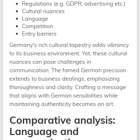
Regulations (e.g. GDPR, advertising etc.)
Cultural nuances
Language
Competition
Entry barriers
Germany's rich cultural tapestry adds vibrancy
to its business environment. Yet, these cultural
nuances can pose challenges in
communication. The famed German precision
extends to business dealings, emphasizing
thoroughness and clarity. Crafting a message
that aligns with German sensibilities while
maintaining authenticity becomes an art.
Comparative analysis:
Language and