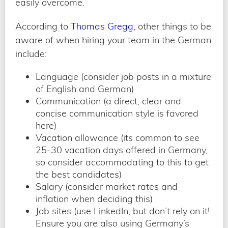
easily overcome.
According to
Thomas Gregg,
other things to be
aware of when hiring your team in the German
include:
Language (consider job posts in a mixture
of English and German)
Communication (a direct, clear and
concise communication style is favored
here)
Vacation allowance (its common to see
25-30 vacation days offered in Germany,
so consider accommodating to this to get
the best candidates)
Salary (consider market rates and
inflation when deciding this)
Job sites (use LinkedIn, but don’t rely on it!
Ensure you are also using Germany’s