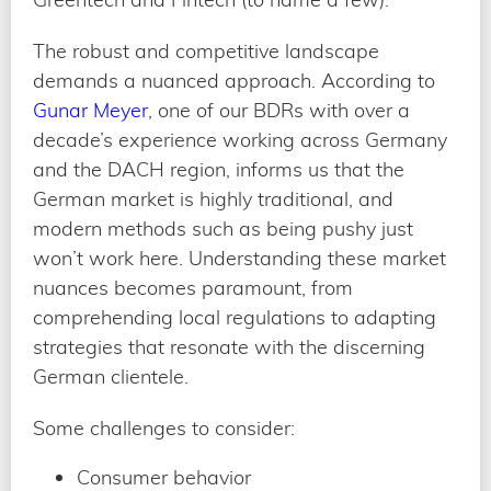
The robust and competitive landscape
demands a nuanced approach. According to
Gunar Meyer
, one of our BDRs with over a
decade’s experience working across Germany
and the DACH region, informs us that the
German market is highly traditional, and
modern methods such as being pushy just
won’t work here. Understanding these market
nuances becomes paramount, from
comprehending local regulations to adapting
strategies that resonate with the discerning
German clientele.
Some challenges to consider:
Consumer behavior