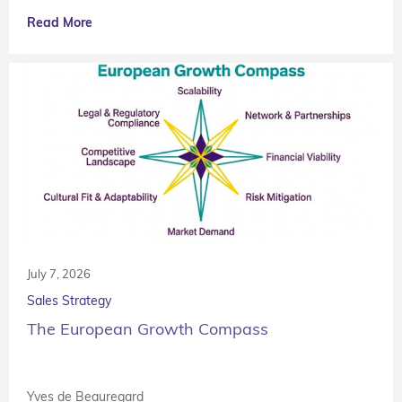
Read More
July 7, 2026
Sales Strategy
The European Growth Compass
Yves de Beauregard