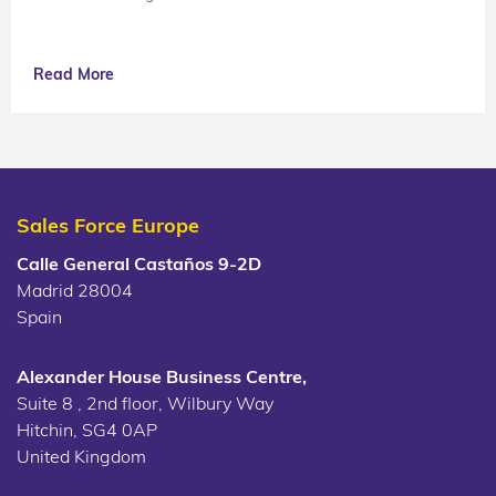
Read More
Sales Force Europe
Calle General Castaños 9-2D
Madrid 28004
Spain
Alexander House Business Centre,
Suite 8 , 2nd floor, Wilbury Way
Hitchin, SG4 0AP
United Kingdom