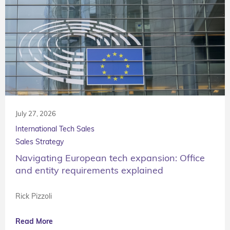
July 27, 2026
International Tech Sales
Sales Strategy
Navigating European tech expansion: Office
and entity requirements explained
Rick Pizzoli
Read More