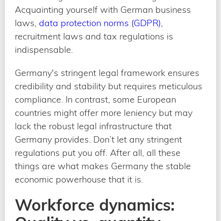
Acquainting yourself with German business
laws,
data protection norms (GDPR),
recruitment laws and tax regulations is
indispensable.
Germany's stringent legal framework ensures
credibility and stability but requires meticulous
compliance. In contrast, some European
countries might offer more leniency but may
lack the robust legal infrastructure that
Germany provides. Don’t let any stringent
regulations put you off. After all, all these
things are what makes Germany the stable
economic powerhouse that it is.
Workforce dynamics: