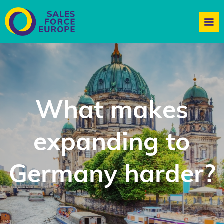
What makes
expanding to
Germany harder?