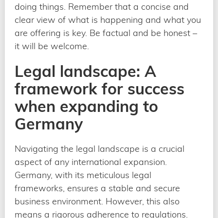
doing things. Remember that a concise and
clear view of what is happening and what you
are offering is key. Be factual and be honest –
it will be welcome.
Legal landscape: A
framework for success
when expanding to
Germany
Navigating the legal landscape is a crucial
aspect of any international expansion.
Germany, with its meticulous legal
frameworks, ensures a stable and secure
business environment. However, this also
means a rigorous adherence to regulations.