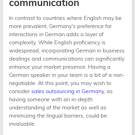
communication
In contrast to countries where English may be
more prevalent, Germany's preference for
interactions in German adds a layer of
complexity. While English proficiency is
widespread, incorporating German in business
dealings and communications can significantly
enhance your market presence. Having a
German speaker in your team is a bit of a non-
negotiable. At this point, you may wish to
consider
sales outsourcing in Germany
, as
having someone with an in-depth
understanding of the market as well as
minimizing the lingual barriers, could be
invaluable.