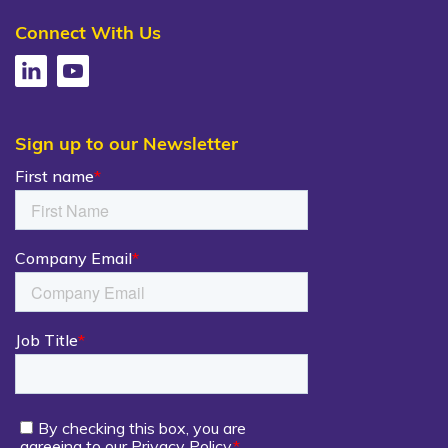
Connect With Us
Sign up to our Newsletter