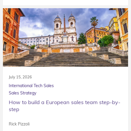
July 15, 2026
International Tech Sales
Sales Strategy
How to build a European sales team step-by-
step
Rick Pizzoli