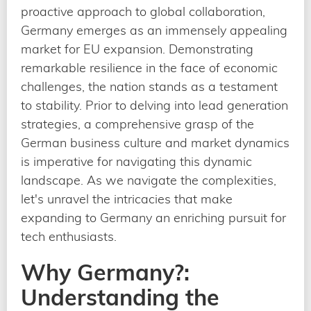
proactive approach to global collaboration,
Germany emerges as an immensely appealing
market for EU expansion. Demonstrating
remarkable resilience in the face of economic
challenges, the nation stands as a testament
to stability. Prior to delving into lead generation
strategies, a comprehensive grasp of the
German business culture and market dynamics
is imperative for navigating this dynamic
landscape. As we navigate the complexities,
let's unravel the intricacies that make
expanding to Germany an enriching pursuit for
tech enthusiasts.
Why Germany?:
Understanding the