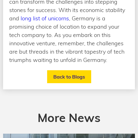
can transform the challenges into stepping
stones for success. With its economic stability
and
long list of unicorns
, Germany is a
promising choice of location to expand your
tech company to. As you embark on this
innovative venture, remember, the challenges
are but threads in the vibrant tapestry of tech
triumphs waiting to unfold in Germany.
Back to Blogs
More News