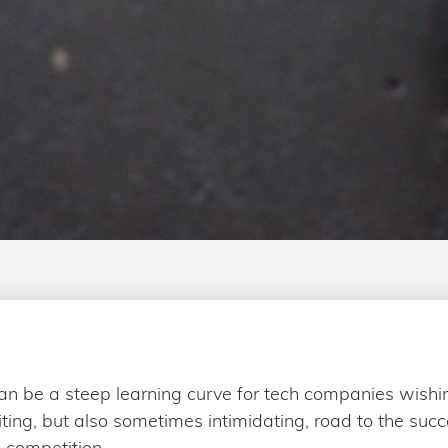
an be a steep learning curve for tech companies wishi
iting, but also sometimes intimidating, road to the suc
 competition.