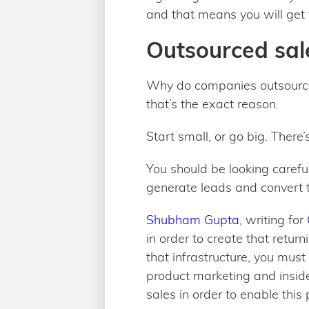
and that means you will get 
Outsourced sale
Why do companies outsource 
that’s the exact reason.
Start small, or go big. There’
You should be looking carefu
generate leads and convert t
Shubham Gupta
, writing for
in order to create that retur
that infrastructure, you must
product marketing and inside
sales in order to enable this