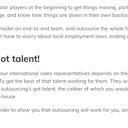
tar players at the beginning to get things moving, parti
ge, and know how things are down in their own backy
onsider an end-to-end team, and outsource the whole fu
n’t have to worry about local employment laws, ending c
ot talent!
your international sales representatives depends on their
o get the best of that talent working for them. They wi
outsourcing’s got talent, the caliber of which you woul
n-house.
order to show you that outsourcing will work for you, a