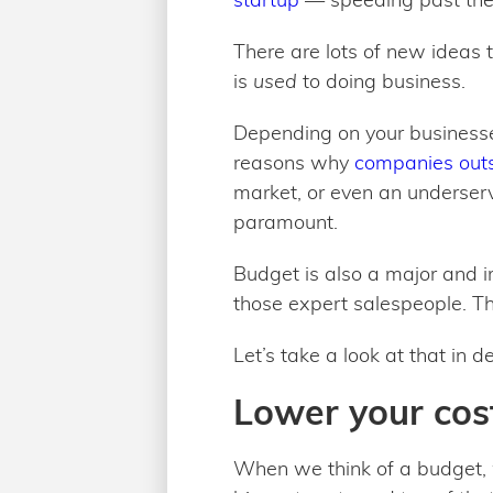
There are lots of new ideas 
is
used
to doing business.
Depending on your businesse
reasons why
companies outs
market, or even an underserv
paramount.
Budget is also a major and im
those expert salespeople. T
Let’s take a look at that in
Lower your cost
When we think of a budget, 