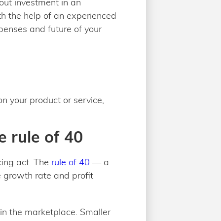
out investment in an
ith the help of an experienced
xpenses and future of your
 your product or service,
e rule of 40
cing act. The
rule of 40
— a
 growth rate and profit
 in the marketplace. Smaller