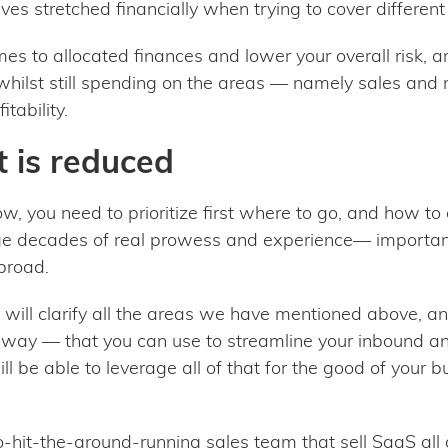
s stretched financially when trying to cover different 
es to allocated finances and lower your overall risk,
t whilst still spending on the areas — namely sales and
itability.
 is reduced
ow, you need to prioritize first where to go, and how 
ge decades of real prowess and experience— importantl
abroad.
will clarify all the areas we have mentioned above, 
e way — that you can use to streamline your inbound 
l be able to leverage all of that for the good of your b
hit-the-ground-running sales team that sell SaaS all d