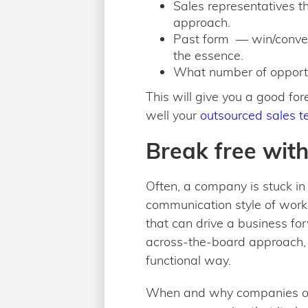
Sales representatives th
approach.
Past form — win/conver
the essence.
What number of opportu
This will give you a good fo
well your
outsourced sales 
Break free wit
Often, a company is stuck in
communication style of worki
that can drive a business for
across-the-board approach, 
functional way.
When and why companies outso