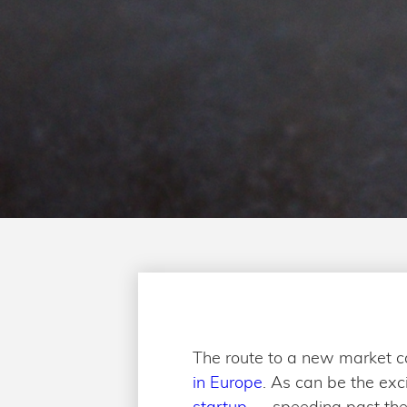
The route to a new market c
in Europe
. As can be the exc
startup
— speeding past the