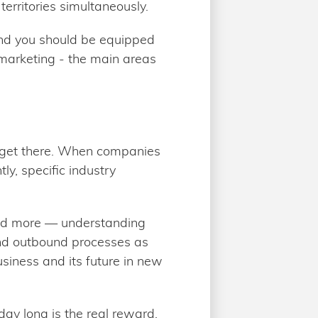
territories simultaneously.
 and you should be equipped
 marketing - the main areas
to get there. When companies
y, specific industry
and more — understanding
and outbound processes as
usiness and its future in new
ay long is the real reward,