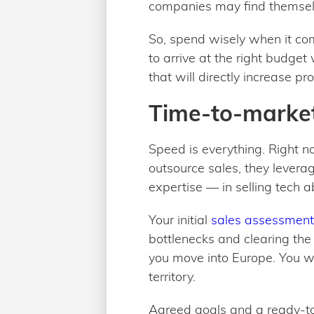
companies may find themselve
So, spend wisely when it com
to arrive at the right budge
that will directly increase prof
Time-to-market
Speed is everything. Right n
outsource sales, they levera
expertise — in selling tech 
Your initial
sales assessment
bottlenecks and clearing th
you move into Europe. You wil
territory.
Agreed goals and a ready-to-