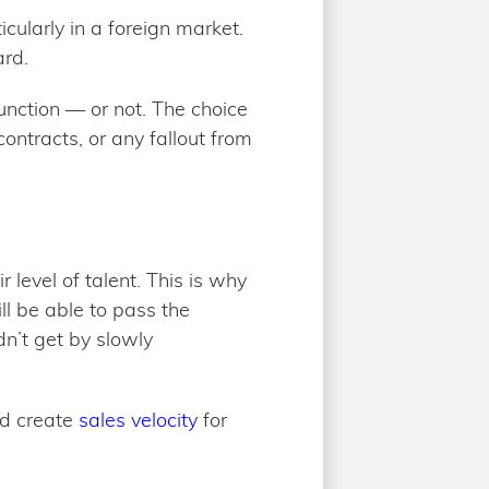
cularly in a foreign market.
ard.
nction — or not. The choice
ontracts, or any fallout from
 level of talent. This is why
ll be able to pass the
dn’t get by slowly
nd create
sales velocity
for