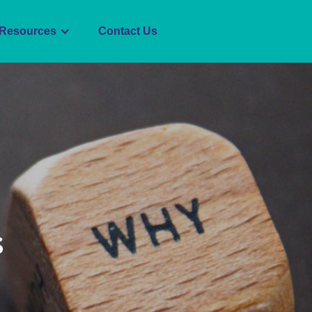
Resources
Contact Us
s