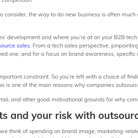
to consider, the way to do new business is often much
s’ development and where you’re at on your B2B tech j
ource sales
. From a tech sales perspective, pinpointi
ed one, and for a focus on brand awareness, specific i
portant constraint. So you’re left with a choice of findi
his is one of the main reasons why companies outsourc
 detail, and other good motivational grounds for why co
s and your risk with outsour
we think of spending on brand image, marketing-rela