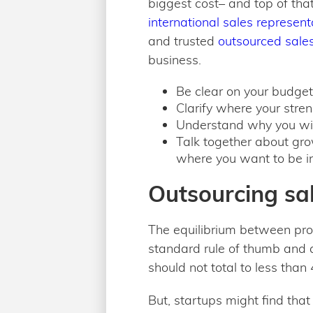
biggest cost– and top of tha
international sales represen
and trusted
outsourced sale
business.
Be clear on your budge
Clarify where your stre
Understand why you win
Talk together about gro
where you want to be in 
Outsourcing sal
The equilibrium between pro
standard rule of thumb and a
should not total to less tha
But, startups might find tha