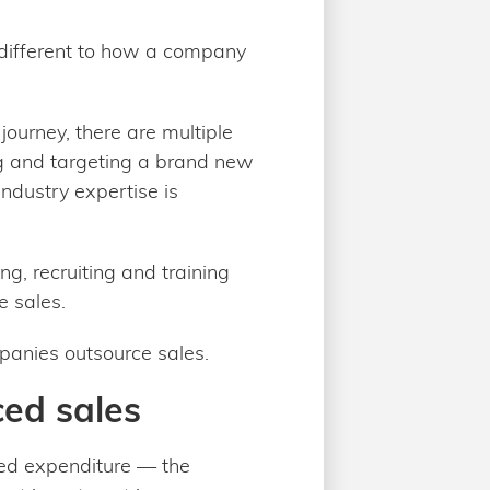
 different to how a company
ourney, there are multiple
ng and targeting a brand new
ndustry expertise is
ng, recruiting and training
e sales.
mpanies outsource sales.
ced sales
ted expenditure — the