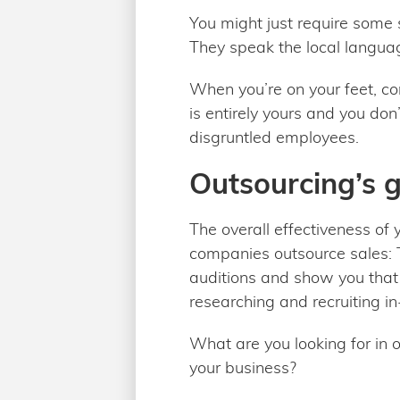
You might just require some s
They speak the local langua
When you’re on your feet, c
is entirely yours and you do
disgruntled employees.
Outsourcing’s g
The overall effectiveness of 
companies outsource sales: T
auditions and show you that 
researching and recruiting i
What are you looking for in 
your business?