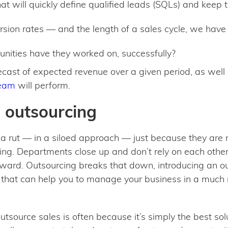
at will quickly define qualified leads (SQLs) and keep t
sion rates — and the length of a sales cycle, we have
nities have they worked on, successfully?
recast of expected revenue over a given period, as well
team
will perform.
h outsourcing
 a rut — in a siloed approach — just because they are 
ng. Departments close up and don’t rely on each other f
ward. Outsourcing breaks that down, introducing an outs
that can help you to manage your business in a much
urce sales is often because it’s simply the best soluti