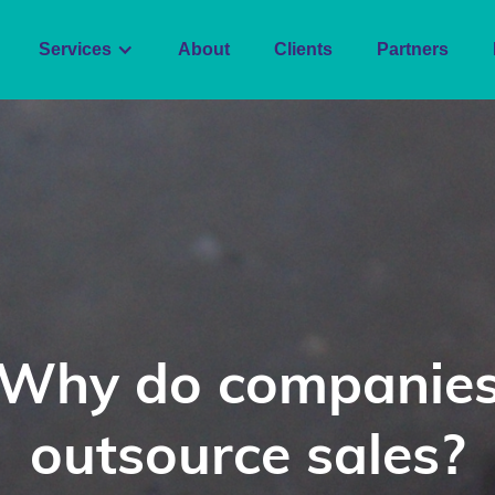
Services
About
Clients
Partners
Why do companie
outsource sales?