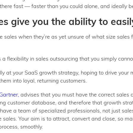
there fast — faster than you could alone, and ideally be
s give you the ability to easil
sales when they’re as yet unsure of what size sales f
s a flexibility in sales outsourcing that you simply cann
lly at your SaaS growth strategy, hoping to drive your 
hem into loyal, returning customers.
Gartner,
advises that you must have the correct sales 
ning customer database, and therefore that growth strat
 have a team of specialized professionals, not just sale
 sales. Your aim is to attract, convert and close, so 
 process, smoothly.