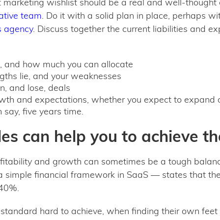
t marketing wishlist should be a real and well-thought 
tative team
. Do it with a solid plan in place, perhaps w
s agency
. Discuss together the current liabilities and e
t, and how much you can allocate
ngths lie, and your weaknesses
, and lose, deals
wth and expectations, whether you expect to expand on
say, five years time.
es can help you to achieve th
fitability and growth can sometimes be a tough balan
 simple financial framework in SaaS — states that the
n 40%.
t standard hard to achieve, when finding their own feet