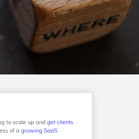
ng to scale up and
get clients
cess of a
growing SaaS