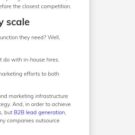
fore the closest competition.
y scale
unction they need? Well,
ot do with in-house hires.
marketing efforts to both
and marketing infrastructure
egy. And, in order to achieve
s, but
B2B lead generation
,
many companies outsource