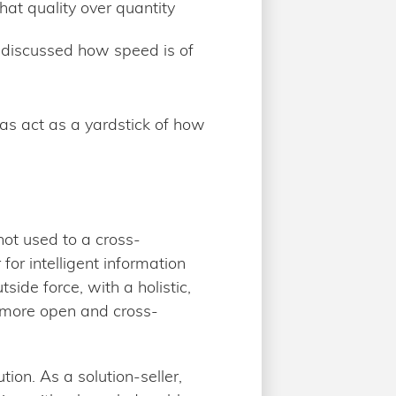
hat quality over quantity
 discussed how speed is of
 as act as a yardstick of how
not used to a cross-
or intelligent information
ide force, with a holistic,
 more open and cross-
on. As a solution-seller,