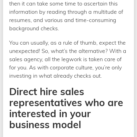
then it can take some time to ascertain this
information by reading through a multitude of
resumes, and various and time-consuming
background checks.
You can usually, as a rule of thumb, expect the
unexpected! So, what’s the alternative? With a
sales agency, all the legwork is taken care of
for you. As with corporate culture, you’re only
investing in what already checks out.
Direct hire sales
representatives who are
interested in your
business model