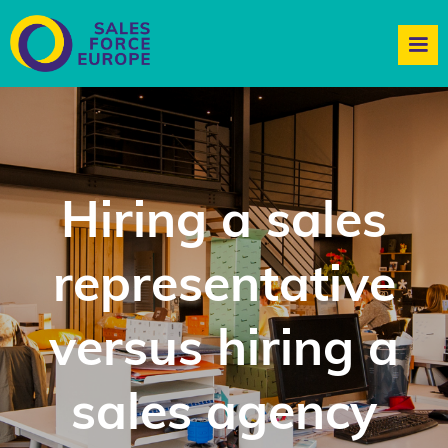
Hiring a sales
representative
versus hiring a
sales agency