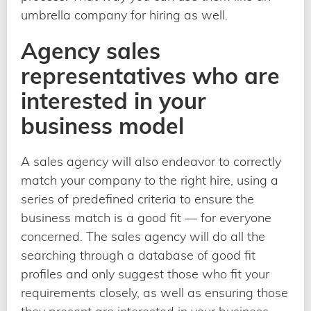
umbrella company for hiring as well.
Agency sales
representatives who are
interested in your
business model
A sales agency will also endeavor to correctly
match your company to the right hire, using a
series of predefined criteria to ensure the
business match is a good fit — for everyone
concerned. The sales agency will do all the
searching through a database of good fit
profiles and only suggest those who fit your
requirements closely, as well as ensuring those