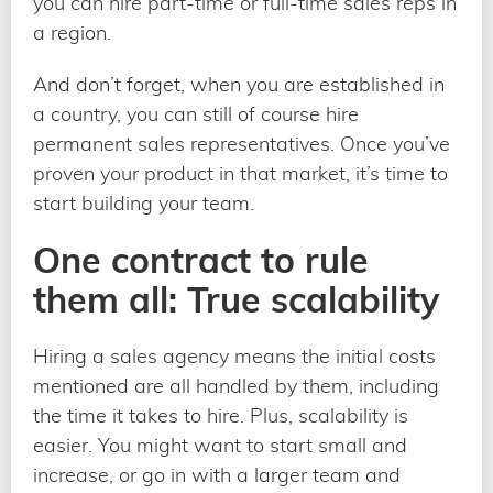
you can hire part-time or full-time sales reps in
a region.
And don’t forget, when you are established in
a country, you can still of course hire
permanent sales representatives. Once you’ve
proven your product in that market, it’s time to
start building your team.
One contract to rule
them all: True scalability
Hiring a sales agency means the initial costs
mentioned are all handled by them, including
the time it takes to hire. Plus, scalability is
easier. You might want to start small and
increase, or go in with a larger team and