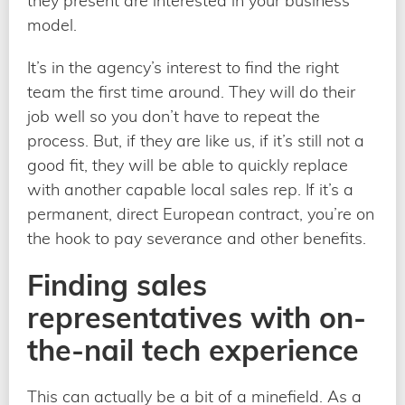
they present are interested in your business
model.
It’s in the agency’s interest to find the right
team the first time around. They will do their
job well so you don’t have to repeat the
process. But, if they are like us, if it’s still not a
good fit, they will be able to quickly replace
with another capable local sales rep. If it’s a
permanent, direct European contract, you’re on
the hook to pay severance and other benefits.
Finding sales
representatives with on-
the-nail tech experience
This can actually be a bit of a minefield. As a