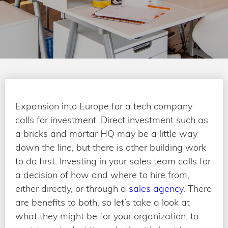
Expansion into Europe for a tech company
calls for investment. Direct investment such as
a bricks and mortar HQ may be a little way
down the line, but there is other building work
to do first. Investing in your sales team calls for
a decision of how and where to hire from,
either directly, or through a
sales agency
. There
are benefits to both, so let’s take a look at
what they might be for your organization, to