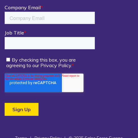
Terms
|
Privacy Policy
|
© 2025 Sales Force Europe