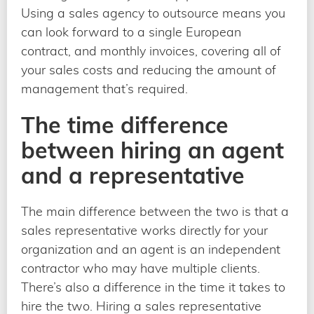
Using a sales agency to outsource means you
can look forward to a single European
contract, and monthly invoices, covering all of
your sales costs and reducing the amount of
management that’s required.
The time difference
between hiring an agent
and a representative
The main difference between the two is that a
sales representative works directly for your
organization and an agent is an independent
contractor who may have multiple clients.
There’s also a difference in the time it takes to
hire the two. Hiring a sales representative