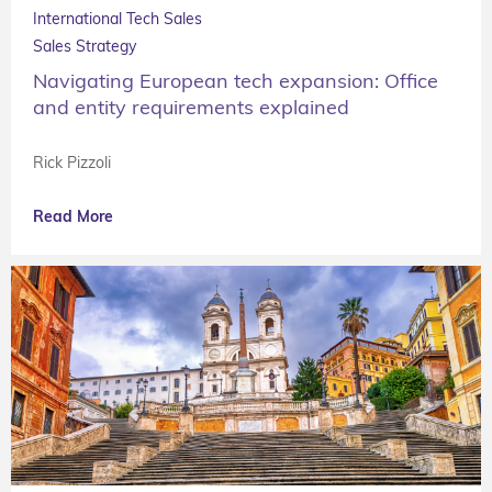
International Tech Sales
Sales Strategy
Navigating European tech expansion: Office
and entity requirements explained
Rick Pizzoli
Read More