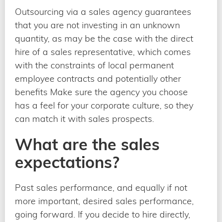
Outsourcing via a sales agency guarantees
that you are not investing in an unknown
quantity, as may be the case with the direct
hire of a sales representative, which comes
with the constraints of local permanent
employee contracts and potentially other
benefits Make sure the agency you choose
has a feel for your corporate culture, so they
can match it with sales prospects.
What are the sales
expectations?
Past sales performance, and equally if not
more important, desired sales performance,
going forward. If you decide to hire directly,