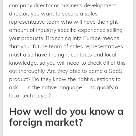
company director or business development
director, you want to secure a sales
representative team who will have the right
amount of industry specific experience selling
your products. Branching into Europe means
that your future team of sales representatives
must also have the right contacts and local
knowledge, so you will need to check all of this
out thoroughly. Are they able to demo a SaaS
product? Do they know the right questions to
ask — in the native language — to qualify a
local tech buyer?
How well do you know a
foreign market?