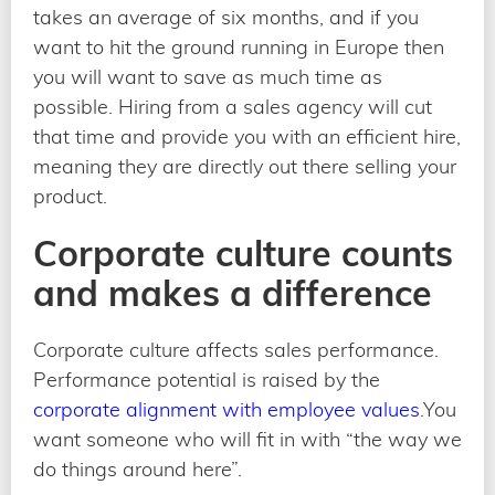
takes an average of six months, and if you
want to hit the ground running in Europe then
you will want to save as much time as
possible. Hiring from a sales agency will cut
that time and provide you with an efficient hire,
meaning they are directly out there selling your
product.
Corporate culture counts
and makes a difference
Corporate culture affects sales performance.
Performance potential is raised by the
corporate alignment with employee values
.You
want someone who will fit in with “the way we
do things around here”.