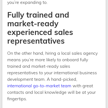
you’re expanding to.
Fully trained and
market-ready
experienced sales
representatives
On the other hand, hiring a local sales agency
means you’re more likely to onboard fully
trained and market-ready sales
representatives to your international business
development team. A hand-picked,
international go-to-market team
with great
contacts and local knowledge will be at your
fingertips.