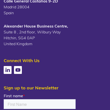
Calle General Castaños 9-2D
Madrid 28004
Spain
Alexander House Business Centre,
Suite 8 , 2nd floor, Wilbury Way
Hitchin, SG4 0AP
United Kingdom
Connect With Us
Sign up to our Newsletter