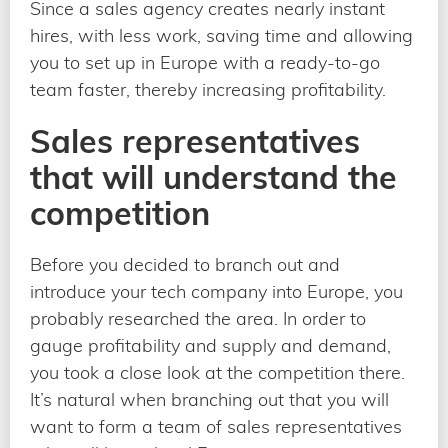
Since a sales agency creates nearly instant
hires, with less work, saving time and allowing
you to set up in Europe with a ready-to-go
team faster, thereby increasing profitability.
Sales representatives
that will understand the
competition
Before you decided to branch out and
introduce your tech company into Europe, you
probably researched the area. In order to
gauge profitability and supply and demand,
you took a close look at the competition there.
It’s natural when branching out that you will
want to form a team of sales representatives