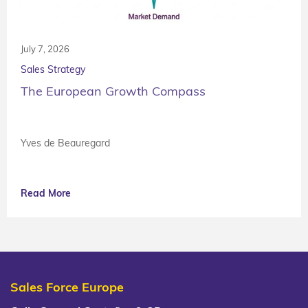
July 7, 2026
Sales Strategy
The European Growth Compass
Yves de Beauregard
Read More
Sales Force Europe