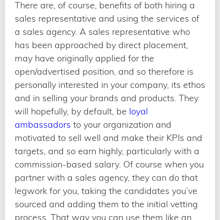
There are, of course, benefits of both hiring a
sales representative and using the services of
a sales agency. A sales representative who
has been approached by direct placement,
may have originally applied for the
open/advertised position, and so therefore is
personally interested in your company, its ethos
and in selling your brands and products. They
will hopefully, by default, be
loyal
ambassadors
to your organization and
motivated to sell well and make their KPIs and
targets, and so earn highly, particularly with a
commission-based salary. Of course when you
partner with a sales agency, they can do that
legwork for you, taking the candidates you’ve
sourced and adding them to the initial vetting
process. That way you can use them like an