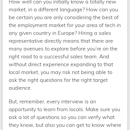
How well can you initially know a totally new
market, in a different language? How can you
be certain you are only considering the best of
the employment market for your area of tech in
any given country in Europe? Hiring a sales
representative directly means that there are
many avenues to explore before you’re on the
right road to a successful sales team. And
without direct experience expanding to that
local market, you may risk not being able to
ask the right questions for the right target
audience.
But, remember, every interview is an
opportunity to learn from locals. Make sure you
ask a lot of questions so you can verify what
they know, but also you can get to know where