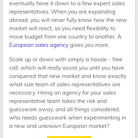
eventually hone it down to a few expert sales
representatives. When you are expanding
abroad, you will never fully know how the new
market will react, so you need flexibility to
move budget from one country to another. A
European sales agency
gives you more.
Scale up or down with simply a hassle - free
call, which will really assist you until you have
conquered that new market and know exactly
what size team of sales representatives are
necessary. Hiring an agency for your sales
representative team takes the risk and
guesswork away, and all things considered,
who needs guesswork when experimenting in
a new and unknown European market?