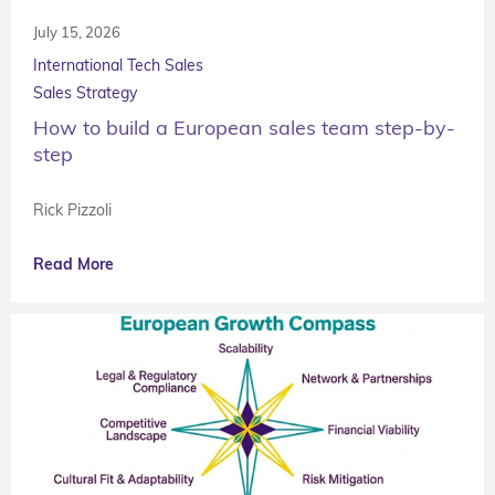
July 15, 2026
International Tech Sales
Sales Strategy
How to build a European sales team step-by-
step
Rick Pizzoli
Read More