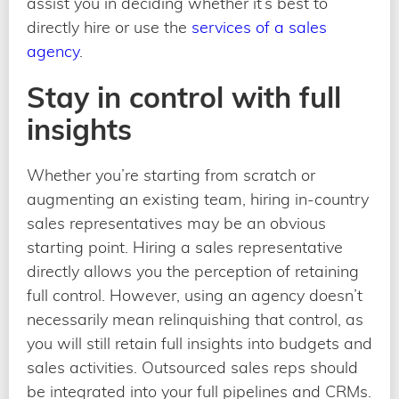
assist you in deciding whether it’s best to
directly hire or use the
services of a sales
agency
.
Stay in control with full
insights
Whether you’re starting from scratch or
augmenting an existing team, hiring in-country
sales representatives may be an obvious
starting point. Hiring a sales representative
directly allows you the perception of retaining
full control. However, using an agency doesn’t
necessarily mean relinquishing that control, as
you will still retain full insights into budgets and
sales activities. Outsourced sales reps should
be integrated into your full pipelines and CRMs.