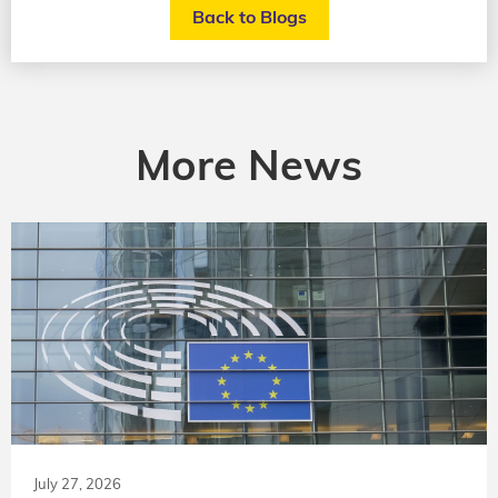
Back to Blogs
More News
July 27, 2026