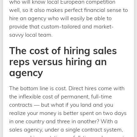
who will know local European competition
well, so it also makes perfect financial sense to
hire an agency who will easily be able to
provide that custom-tailored and market-
savvy local team.
The cost of hiring sales
reps versus hiring an
agency
The bottom line is cost. Direct hires come with
the inflexible cost of permanent, full-time
contracts — but what if you land and you
realize your money is better spent on two days
in one country and three in another? With a
sales agency, under a single contract system,