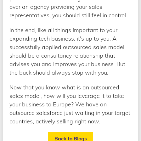
over an agency providing your sales
representatives, you should still feel in control.
In the end, like all things important to your
expanding tech business, it's up to you. A
successfully applied outsourced sales model
should be a consultancy relationship that
advises you and improves your business. But
the buck should always stop with you.
Now that you know what is an outsourced
sales model, how will you leverage it to take
your business to Europe? We have an
outsource salesforce just waiting in your target
countries, actively selling right now.
Back to Blogs