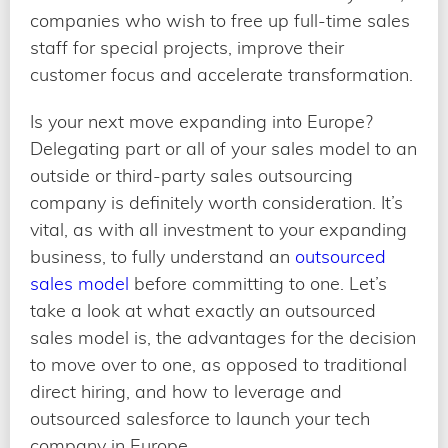
companies who wish to free up full-time sales
staff for special projects, improve their
customer focus and accelerate transformation.
Is your next move expanding into Europe?
Delegating part or all of your sales model to an
outside or third-party sales outsourcing
company is definitely worth consideration. It’s
vital, as with all investment to your expanding
business, to fully understand an
outsourced
sales model
before committing to one. Let’s
take a look at what exactly an outsourced
sales model is, the advantages for the decision
to move over to one, as opposed to traditional
direct hiring, and how to leverage and
outsourced salesforce to launch your tech
company in Europe.