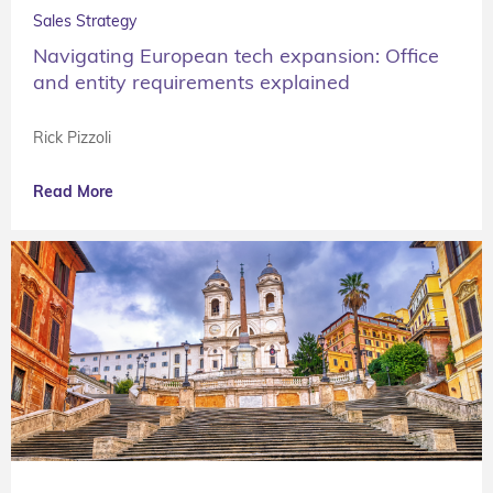
Sales Strategy
Navigating European tech expansion: Office
and entity requirements explained
Rick Pizzoli
Read More