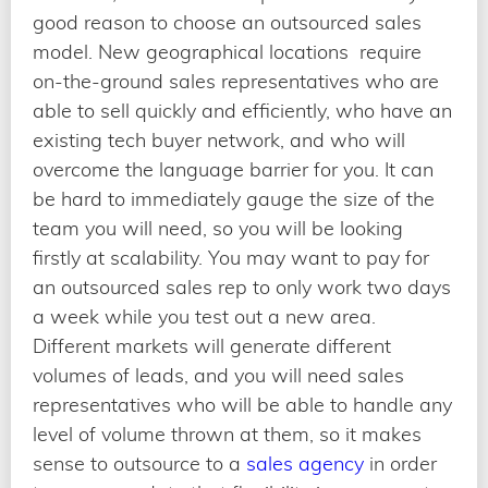
good reason to choose an outsourced sales
model. New geographical locations require
on-the-ground sales representatives who are
able to sell quickly and efficiently, who have an
existing tech buyer network, and who will
overcome the language barrier for you. It can
be hard to immediately gauge the size of the
team you will need, so you will be looking
firstly at scalability. You may want to pay for
an outsourced sales rep to only work two days
a week while you test out a new area.
Different markets will generate different
volumes of leads, and you will need sales
representatives who will be able to handle any
level of volume thrown at them, so it makes
sense to outsource to a
sales agency
in order