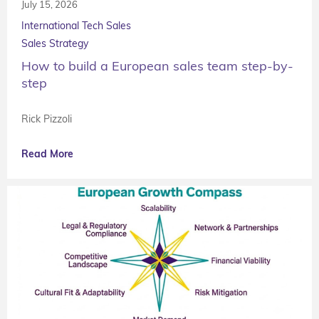
July 15, 2026
International Tech Sales
Sales Strategy
How to build a European sales team step-by-
step
Rick Pizzoli
Read More