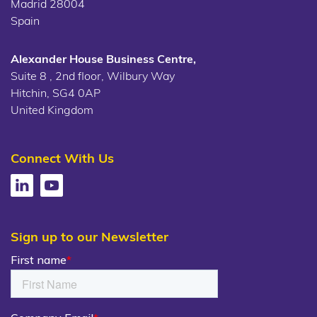
Madrid 28004
Spain
Alexander House Business Centre,
Suite 8 , 2nd floor, Wilbury Way
Hitchin, SG4 0AP
United Kingdom
Connect With Us
Sign up to our Newsletter