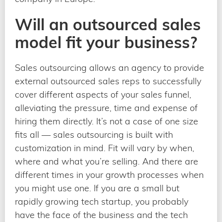
Will an outsourced sales
model fit your business?
Sales outsourcing allows an agency to provide
external outsourced sales reps to successfully
cover different aspects of your sales funnel,
alleviating the pressure, time and expense of
hiring them directly. It’s not a case of one size
fits all — sales outsourcing is built with
customization in mind. Fit will vary by when,
where and what you’re selling. And there are
different times in your growth processes when
you might use one. If you are a small but
rapidly growing tech startup, you probably
have the face of the business and the tech