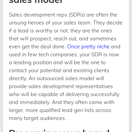
Sales development reps (SDRs) are often the
unsung heroes of your sales team. They decide
if a lead is worthy or not, they are the ones
that will prospect, reach out, and sometimes
even get the deal done.
Once pretty niche
and
used in few tech companies, your SDR is now
a leading position and will be the one to
contact your potential and existing clients
directly. An outsourced sales model will
provide sales development representatives
who will be capable of delivering successfully
and immediately. And they often come with
larger, more qualified lead gen lists across
many target audiences.