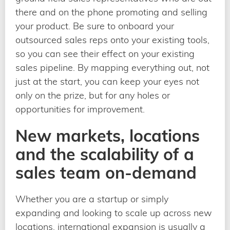
there and on the phone promoting and selling
your product. Be sure to onboard your
outsourced sales reps onto your existing tools,
so you can see their effect on your existing
sales pipeline. By mapping everything out, not
just at the start, you can keep your eyes not
only on the prize, but for any holes or
opportunities for improvement.
New markets, locations
and the scalability of a
sales team on-demand
Whether you are a startup or simply
expanding and looking to scale up across new
locations, international expansion is usually a