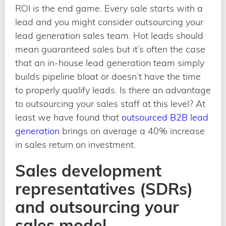
ROI is the end game. Every sale starts with a
lead and you might consider outsourcing your
lead generation sales team. Hot leads should
mean guaranteed sales but it’s often the case
that an in-house lead generation team simply
builds pipeline bloat or doesn’t have the time
to properly qualify leads. Is there an advantage
to outsourcing your sales staff at this level? At
least we have found that
outsourced B2B lead
generation
brings on average a 40% increase
in sales return on investment.
Sales development
representatives (SDRs)
and outsourcing your
sales model