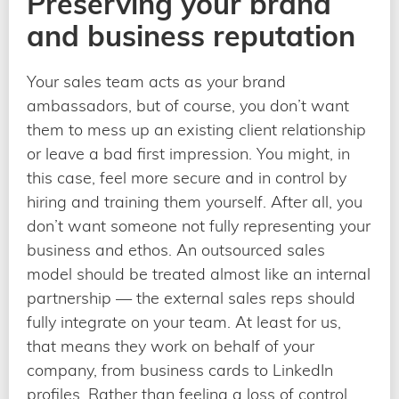
Preserving your brand
and business reputation
Your sales team acts as your brand
ambassadors, but of course, you don’t want
them to mess up an existing client relationship
or leave a bad first impression. You might, in
this case, feel more secure and in control by
hiring and training them yourself. After all, you
don’t want someone not fully representing your
business and ethos. An outsourced sales
model should be treated almost like an internal
partnership — the external sales reps should
fully integrate on your team. At least for us,
that means they work on behalf of your
company, from business cards to LinkedIn
profiles. Rather than feeling a loss of control