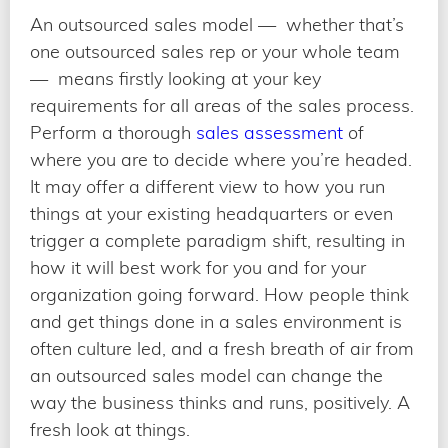
An outsourced sales model — whether that’s
one outsourced sales rep or your whole team
— means firstly looking at your key
requirements for all areas of the sales process.
Perform a thorough
sales assessment
of
where you are to decide where you’re headed.
It may offer a different view to how you run
things at your existing headquarters or even
trigger a complete paradigm shift, resulting in
how it will best work for you and for your
organization going forward. How people think
and get things done in a sales environment is
often culture led, and a fresh breath of air from
an outsourced sales model can change the
way the business thinks and runs, positively. A
fresh look at things.