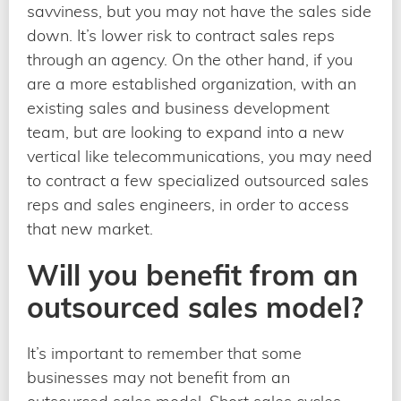
savviness, but you may not have the sales side
down. It’s lower risk to contract sales reps
through an agency. On the other hand, if you
are a more established organization, with an
existing sales and business development
team, but are looking to expand into a new
vertical like telecommunications, you may need
to contract a few specialized outsourced sales
reps and sales engineers, in order to access
that new market.
Will you benefit from an
outsourced sales model?
It’s important to remember that some
businesses may not benefit from an