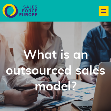
What is an
outsourced sales
model?