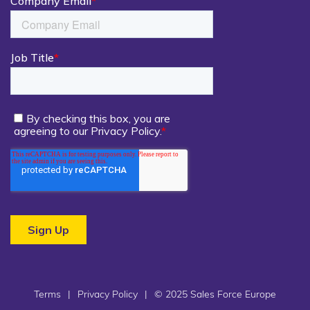
Terms
|
Privacy Policy
|
© 2025 Sales Force Europe