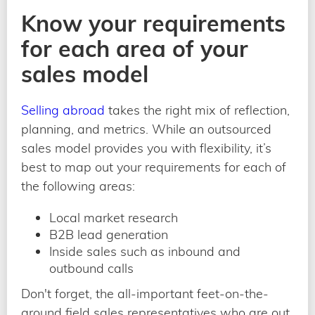
Know your requirements
for each area of your
sales model
Selling abroad
takes the right mix of reflection,
planning, and metrics. While an outsourced
sales model provides you with flexibility, it’s
best to map out your requirements for each of
the following areas:
Local market research
B2B lead generation
Inside sales such as inbound and
outbound calls
Don't forget, the all-important feet-on-the-
ground field sales representatives who are out