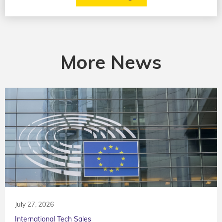
More News
July 27, 2026
International Tech Sales