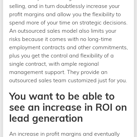
selling, and in turn doubtlessly increase your
profit margins and allow you the flexibility to
spend more of your time on strategic decisions.
An outsourced sales model also limits your
risks because it comes with no long-time
employment contracts and other commitments,
plus you get the control and flexibility of a
single contract, with ample regional
management support. They provide an
outsourced sales team customized just for you.
You want to be able to
see an increase in ROI on
lead generation
An increase in profit margins and eventually