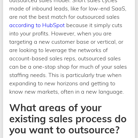
outsourced sales model. Short sales cycles
made of inbound leads, like for low-end SaaS,
are not the best match for outsourced sales
according to HubSpot
because it simply cuts
into your profits. However, when you are
targeting a new customer base or vertical, or
are looking to leverage the networks of
account-based sales reps, outsourced sales
can be a one-stop shop for much of your sales
staffing needs. This is particularly true when
expanding to new horizons and getting to
know new markets, often in a new language.
What areas of your
existing sales process do
you want to outsource?