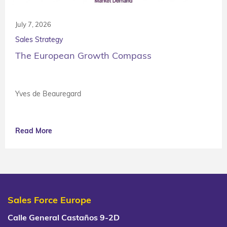
July 7, 2026
Sales Strategy
The European Growth Compass
Yves de Beauregard
Read More
Sales Force Europe
Calle General Castaños 9-2D