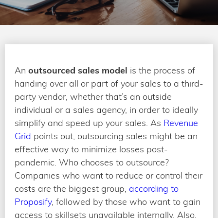
An
outsourced sales model
is the process of
handing over all or part of your sales to a third-
party vendor, whether that’s an outside
individual or a sales agency, in order to ideally
simplify and speed up your sales. As
Revenue
Grid
points out, outsourcing sales might be an
effective way to minimize losses post-
pandemic. Who chooses to outsource?
Companies who want to reduce or control their
costs are the biggest group,
according to
Proposify
, followed by those who want to gain
access to skillsets unavailable internally. Also,