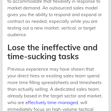
to accommodate that flexibility in response to
market demand. An outsourced sales model
gives you the ability to respond and expand or
contract as needed, especially while you are
testing out a new market, vertical, or target
audience.
Lose the ineffective and
time-sucking tasks
Previous experience may have shown that
your direct hires or existing sales team spend
more time filling spreadsheets and timesheets
than actually selling. A dedicated sales team,
already based in the target sector and market,
who are
effectively time-managed
, will
immediately focus on high-volume tactical